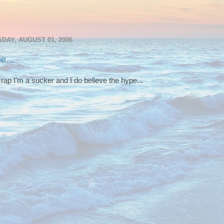
DAY, AUGUST 01, 2006
e...
rap I'm a sucker and I do believe the hype...