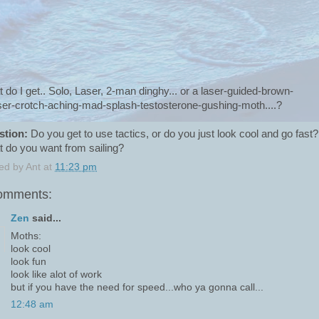
 do I get.. Solo, Laser, 2-man dinghy... or a laser-guided-brown-
ser-crotch-aching-mad-splash-testosterone-gushing-moth....?
stion:
Do you get to use tactics, or do you just look cool and go fast?
 do you want from sailing?
ed by
Ant
at
11:23 pm
omments:
Zen
said...
Moths:
look cool
look fun
look like alot of work
but if you have the need for speed...who ya gonna call...
12:48 am