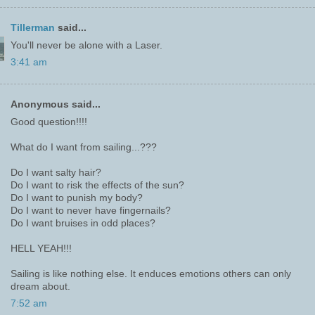
Tillerman
said...
You'll never be alone with a Laser.
3:41 am
Anonymous said...
Good question!!!!
What do I want from sailing...???
Do I want salty hair?
Do I want to risk the effects of the sun?
Do I want to punish my body?
Do I want to never have fingernails?
Do I want bruises in odd places?
HELL YEAH!!!
Sailing is like nothing else. It enduces emotions others can only
dream about.
7:52 am