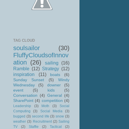
TAG CLOUD
soulsailor
(30)
FluffyCloudsofInnov
ation
(26)
sailing
(16)
Ramble
(12)
Strategy
(12)
inspiration
(11)
boats
(6)
Sunday Sunset
(5)
Windy
Wednesday
(5)
downer
(5)
event
(5)
kids
(5)
Conversation
(4)
General
(4)
SharePoint
(4)
competition
(4)
Leadership
(3)
Moth
(3)
Social
Computing
(3)
Social Media
(3)
bugged
(3)
second life
(3)
snow
(3)
weather
(3)
Recruitment
(2)
Sailing
TV
(2)
Staffie
(2)
Tacticat
(2)