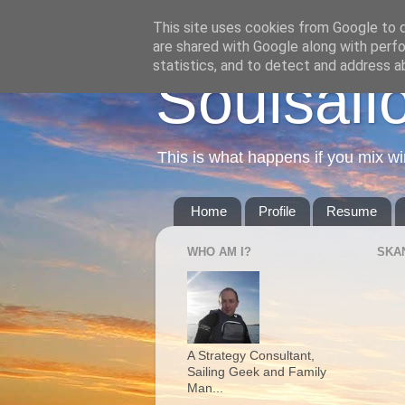
This site uses cookies from Google to de
are shared with Google along with perfo
statistics, and to detect and address a
Soulsail
This is what happens if you mix wi
Home
Profile
Resume
WHO AM I?
SKA
A Strategy Consultant,
Sailing Geek and Family
Man...