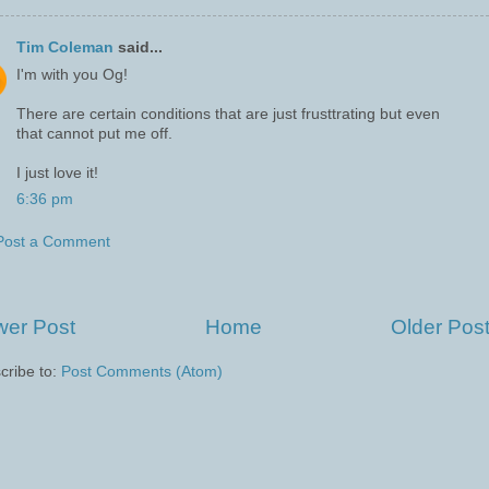
Tim Coleman
said...
I'm with you Og!
There are certain conditions that are just frusttrating but even
that cannot put me off.
I just love it!
6:36 pm
Post a Comment
er Post
Home
Older Pos
cribe to:
Post Comments (Atom)