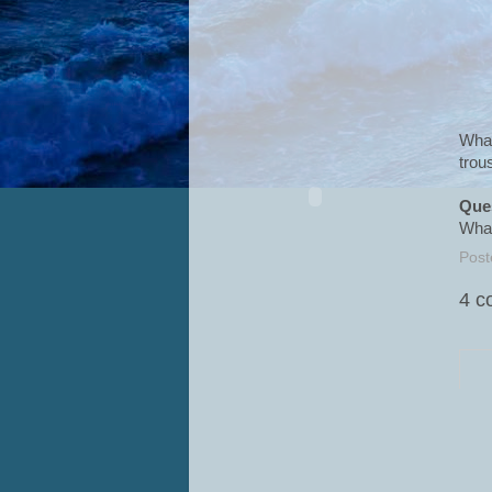
What
trou
Que
What
Post
4 c