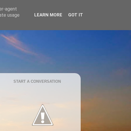
ser-agent
rate usage
LEARN MORE
GOT IT
START A CONVERSATION