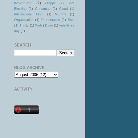
advertising
(2)
21apps
(1)
Boat
Bimbling
(1)
Christmas
(1)
Cloud
(1)
International Moth
(1)
Murphy
(1)
Organisation
(1)
Presentation
(1)
Solo
(1)
Trinity
(1)
Web
(1)
job
(1)
valentines
day
(1)
SEARCH
BLOG ARCHIVE
ACTIVITY