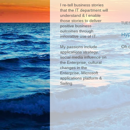
I re-tell business stories
that the IT department will
understand & I enable
those stories to deliver
TUES
positive business
outcomes through
Hyp
innovative use of IT.
Oh c
My passions include
applications strategy,
social media influence on
the Enterprise, cultural
changes in the
Enterprise, Microsoft
applications platform &
Sailing.