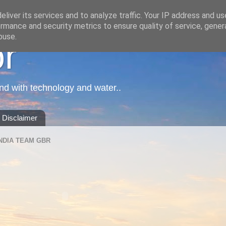
liver its services and to analyze traffic. Your IP address and u
rmance and security metrics to ensure quality of service, gene
buse.
or
nd with technology and water..
Disclaimer
NDIA TEAM GBR