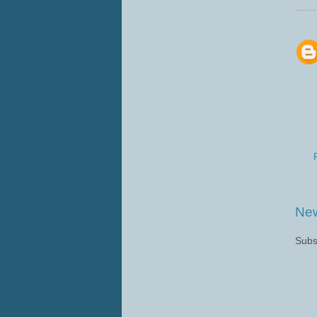
New
Subs