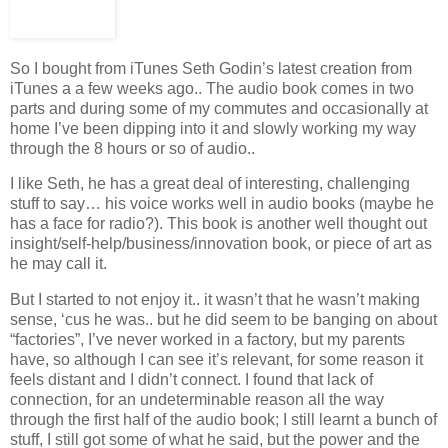
So I bought from iTunes Seth Godin’s latest creation from
iTunes a a few weeks ago.. The audio book comes in two
parts and during some of my commutes and occasionally at
home I’ve been dipping into it and slowly working my way
through the 8 hours or so of audio..
I like Seth, he has a great deal of interesting, challenging
stuff to say… his voice works well in audio books (maybe he
has a face for radio?). This book is another well thought out
insight/self-help/business/innovation book, or piece of art as
he may call it.
But I started to not enjoy it.. it wasn’t that he wasn’t making
sense, ‘cus he was.. but he did seem to be banging on about
“factories”, I’ve never worked in a factory, but my parents
have, so although I can see it’s relevant, for some reason it
feels distant and I didn’t connect. I found that lack of
connection, for an undeterminable reason all the way
through the first half of the audio book; I still learnt a bunch of
stuff, I still got some of what he said, but the power and the