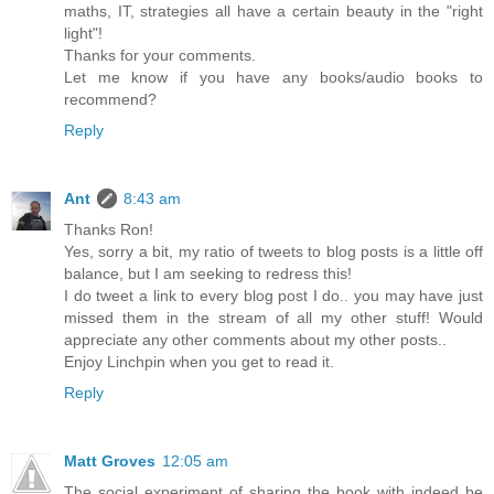
maths, IT, strategies all have a certain beauty in the "right
light"!
Thanks for your comments.
Let me know if you have any books/audio books to
recommend?
Reply
Ant
8:43 am
Thanks Ron!
Yes, sorry a bit, my ratio of tweets to blog posts is a little off
balance, but I am seeking to redress this!
I do tweet a link to every blog post I do.. you may have just
missed them in the stream of all my other stuff! Would
appreciate any other comments about my other posts..
Enjoy Linchpin when you get to read it.
Reply
Matt Groves
12:05 am
The social experiment of sharing the book with indeed be