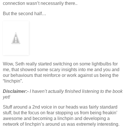
connection wasn’t necessarily there..
But the second half…
Wow, Seth really started switching on some lightbulbs for
me, that showed some scary insights into me and you and
our behaviours that reinforce or work against us being the
“linchpin”.
Disclaimer:-
I haven’t actually finished listening to the book
yet!
Stuff around a 2nd voice in our heads was fairly standard
stuff, but the focus on fear stopping us from being freakin’
awesome and becoming a linchpin and developing a
network of linchpin’s around us was extremely interesting.