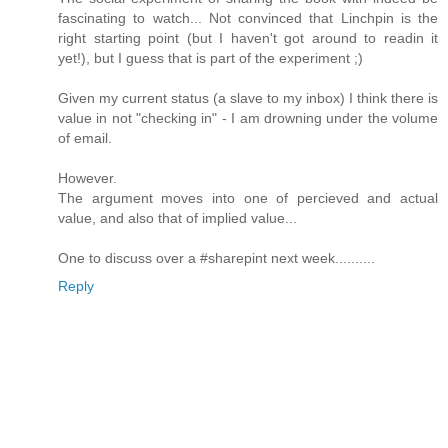
fascinating to watch... Not convinced that Linchpin is the
right starting point (but I haven't got around to readin it
yet!), but I guess that is part of the experiment ;)
Given my current status (a slave to my inbox) I think there is
value in not "checking in" - I am drowning under the volume
of email.
However.
The argument moves into one of percieved and actual
value, and also that of implied value...
One to discuss over a #sharepint next week..........
Reply