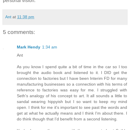
personal vision.
Ant
at
11:38 pm
5 comments:
Mark Hendy
1:34 am
Ant
As you know I spend quite a bit of time in the car so I too
brought the audio book and listened to it. I DID get the
connection to factories but I have been Interim FD for many
manufacturing businesses so a connection with his terms of
reference to factories was easy for me. I struggled with
Seth's analogy of his concept to art. It all sounds a little to
sandal wearing hippyish but I so want to keep my mind
open. I think for me it's important to see past the words and
get at what he actually means and I think I'm about there. I
do think though that I'd benefit from a second listening.