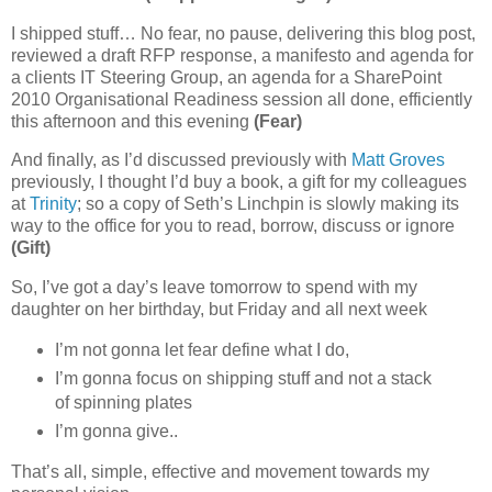
I shipped stuff… No fear, no pause, delivering this blog post,
reviewed a draft RFP response, a manifesto and agenda for
a clients IT Steering Group, an agenda for a SharePoint
2010 Organisational Readiness session all done, efficiently
this afternoon and this evening
(Fear)
And finally, as I’d discussed previously with
Matt Groves
previously, I thought I’d buy a book, a gift for my colleagues
at
Trinity
; so a copy of Seth’s Linchpin is slowly making its
way to the office for you to read, borrow, discuss or ignore
(Gift)
So, I’ve got a day’s leave tomorrow to spend with my
daughter on her birthday, but Friday and all next week
I’m not gonna let fear define what I do,
I’m gonna focus on shipping stuff and not a stack
of spinning plates
I’m gonna give..
That’s all, simple, effective and movement towards my