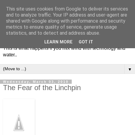
This site uses cookies from Google to deliver its services
and to analyze traffic. Your IP address and user-agent are
shared with Google along with performance and security
metrics to ensure quality of service, generate usage
Soulsailor
statistics, and to detect and address abuse.
LEARN MORE
GOT IT
This is what happens if you mix wind with technology and
water..
▼
Wednesday, March 03, 2010
The Fear of the Linchpin