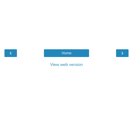
‹
›
Home
View web version