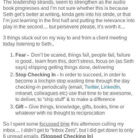
The leadership strands, seem to strengthen as the audio
book progresses and I’m not sure whether this is because
Seth get’s better at writing, kinda gets into his stride, or that
I’m just learning in the first half and putting the relevance into
play in the second… but persevere please, it’s worth it…
3 things stuck out on my way to and from a client meeting
today listening to Seth..
Fear -
Don’t be scared, things fail, people fail, failure
is good.. learn from this, don’t stress, focus on (as Seth
says) shipping getting things done, delivering
Stop Checking In -
In order to succeed, in order to
become a linchpin stop wasting time through the day
checking-in periodically (email,
Twitter
,
LinkedIn
,
intranet, colleagues etc) use that time to be awesome,
to deliver, to “ship stuff” & to make a difference
Gift –
Give things, knowledge, gifts, books, time or
whatever with no thought to reciprocation
So I spent some
focussed time
this afternoon culling my
inbox… I didn’t get to “Inbox Zero”, but I did get down to only
6 unread emails.
(Stopped Checking In)