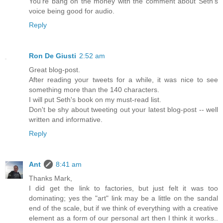
You're bang on the money with the comment about Seth's
voice being good for audio.
Reply
Ron De Giusti
2:52 am
Great blog-post.
After reading your tweets for a while, it was nice to see
something more than the 140 characters.
I will put Seth's book on my must-read list.
Don't be shy about tweeting out your latest blog-post -- well
written and informative.
Reply
Ant
8:41 am
Thanks Mark,
I did get the link to factories, but just felt it was too
dominating; yes the "art" link may be a little on the sandal
end of the scale, but if we think of everything with a creative
element as a form of our personal art then I think it works..