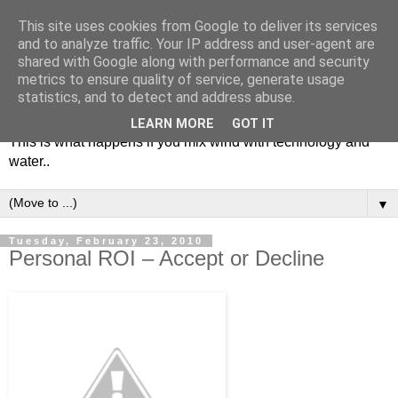
This site uses cookies from Google to deliver its services
and to analyze traffic. Your IP address and user-agent are
shared with Google along with performance and security
metrics to ensure quality of service, generate usage
Soulsailor
statistics, and to detect and address abuse.
LEARN MORE
GOT IT
This is what happens if you mix wind with technology and
water..
▼
Tuesday, February 23, 2010
Personal ROI – Accept or Decline