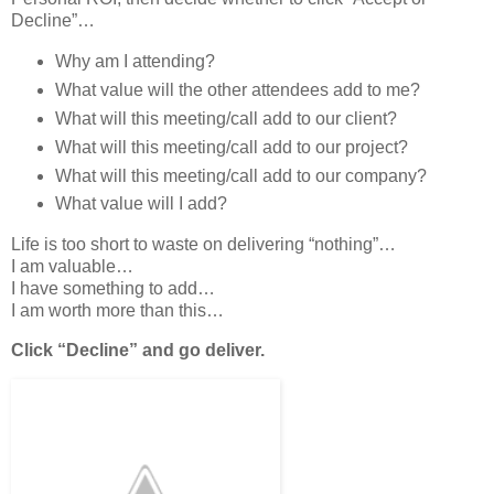
Decline”…
Why am I attending?
What value will the other attendees add to me?
What will this meeting/call add to our client?
What will this meeting/call add to our project?
What will this meeting/call add to our company?
What value will I add?
Life is too short to waste on delivering “nothing”…
I am valuable…
I have something to add…
I am worth more than this…
Click “Decline” and go deliver.