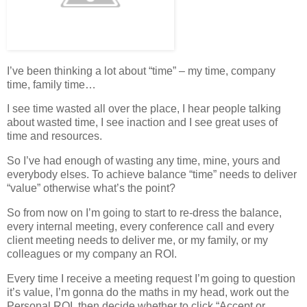
I’ve been thinking a lot about “time” – my time, company
time, family time…
I see time wasted all over the place, I hear people talking
about wasted time, I see inaction and I see great uses of
time and resources.
So I’ve had enough of wasting any time, mine, yours and
everybody elses. To achieve balance “time” needs to deliver
“value” otherwise what’s the point?
So from now on I’m going to start to re-dress the balance,
every internal meeting, every conference call and every
client meeting needs to deliver me, or my family, or my
colleagues or my company an ROI.
Every time I receive a meeting request I’m going to question
it’s value, I’m gonna do the maths in my head, work out the
Personal ROI, then decide whether to click “Accept or