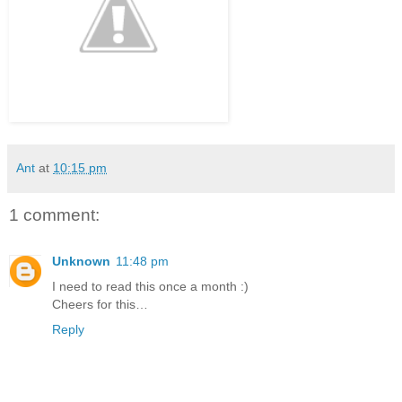
Ant
at
10:15 pm
1 comment:
Unknown
11:48 pm
I need to read this once a month :)
Cheers for this…
Reply