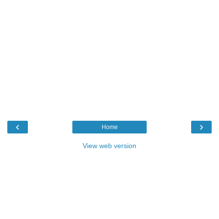
‹
›
Home
View web version