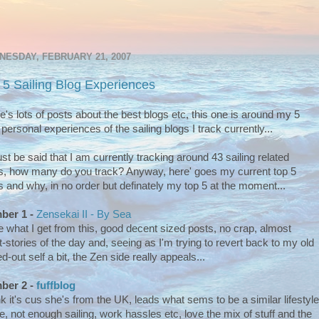
ESDAY, FEBRUARY 21, 2007
 5 Sailing Blog Experiences
e's lots of posts about the best blogs etc, this one is around my 5
 personal experiences of the sailing blogs I track currently...
ust be said that I am currently tracking around 43 sailing related
s, how many do you track? Anyway, here' goes my current top 5
s and why, in no order but definately my top 5 at the moment...
ber 1 -
Zensekai II - By Sea
ve what I get from this, good decent sized posts, no crap, almost
t-stories of the day and, seeing as I'm trying to revert back to my old
ed-out self a bit, the Zen side really appeals...
ber 2 -
fuffblog
ink it's cus she's from the UK, leads what sems to be a similar lifestyle
e, not enough sailing, work hassles etc, love the mix of stuff and the