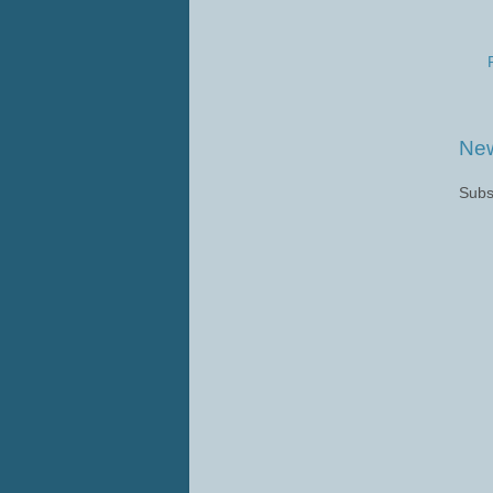
New
Subs