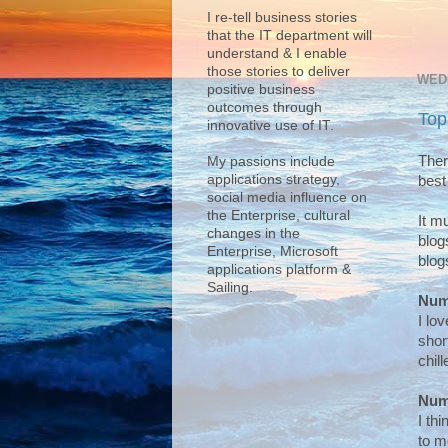
I re-tell business stories
that the IT department will
understand & I enable
those stories to deliver
WEDN
positive business
outcomes through
Top
innovative use of IT.
Ther
My passions include
applications strategy,
best
social media influence on
the Enterprise, cultural
It m
changes in the
blog
Enterprise, Microsoft
blog
applications platform &
Sailing.
Num
I lo
shor
chill
Num
I th
to m