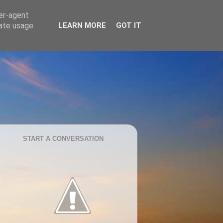
ser-agent
rate usage
LEARN MORE
GOT IT
START A CONVERSATION