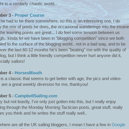
ht to a similarly chaotic world...
ber 3 -
Proper Course
 he had to be there somewhere, so this is an interesting one, I do
y the mix of posts he does, the occasional wanderings into the insane
the learning points are great... I do feel some tension between us
gh.. kinda fel we have been in "blogging competition" since we both
led to the surface of the blogging world.. not in a bad way, and to be
 over the last 60-12 months he's been "beating" me with the quality of
log, but I think a little friendly competition never hurt anyone did it,
cially sailors!
ber 4 -
HorsesMouth
 is a classic that seems to get better with age, the pics and video-
s are a great weekly diversion for me, thankyou!
ber 5 -
CampbellSailing.com
y but not leastly, I've only just gotten into this, but I really enjoy
ing through the Monday Morning Tactician posts, great stuff, really
s you think and he writes the stuff really well..
where are all the UK sailing bloggers, I mean I have a few in
Google