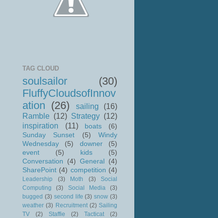
TAG CLOUD
soulsailor
(30)
FluffyCloudsofInnov
ation
(26)
sailing
(16)
Ramble
(12)
Strategy
(12)
inspiration
(11)
boats
(6)
Sunday Sunset
(5)
Windy
Wednesday
(5)
downer
(5)
event
(5)
kids
(5)
Conversation
(4)
General
(4)
SharePoint
(4)
competition
(4)
Leadership
(3)
Moth
(3)
Social
Computing
(3)
Social Media
(3)
bugged
(3)
second life
(3)
snow
(3)
weather
(3)
Recruitment
(2)
Sailing
TV
(2)
Staffie
(2)
Tacticat
(2)