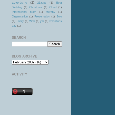
advertising
(2)
21apps
(1)
Boat
Bimbling
(1)
Christmas
(1)
Cloud
(1)
International Moth
(1)
Murphy
(1)
Organisation
(1)
Presentation
(1)
Solo
(1)
Trinity
(1)
Web
(1)
job
(1)
valentines
day
(1)
t
SEARCH
BLOG ARCHIVE
ACTIVITY