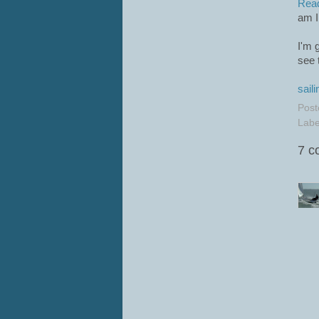
Rea
am I
I'm 
see 
saili
Post
Labe
7 c