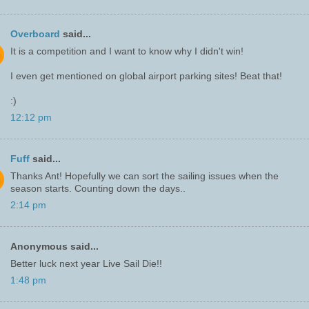
Overboard
said...
It is a competition and I want to know why I didn't win!
I even get mentioned on global airport parking sites! Beat that!
:)
12:12 pm
Fuff
said...
Thanks Ant! Hopefully we can sort the sailing issues when the
season starts. Counting down the days..
2:14 pm
Anonymous said...
Better luck next year Live Sail Die!!
1:48 pm