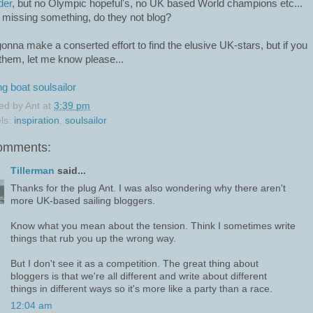
der
, but no Olympic hopeful's, no UK based World champions etc...
 missing something, do they not blog?
gonna make a conserted effort to find the elusive UK-stars, but if you
them, let me know please...
ng
boat
soulsailor
ed by
Ant
at
3:39 pm
ls:
inspiration
,
soulsailor
omments:
Tillerman
said...
Thanks for the plug Ant. I was also wondering why there aren't
more UK-based sailing bloggers.
Know what you mean about the tension. Think I sometimes write
things that rub you up the wrong way.
But I don't see it as a competition. The great thing about
bloggers is that we're all different and write about different
things in different ways so it's more like a party than a race.
12:04 am