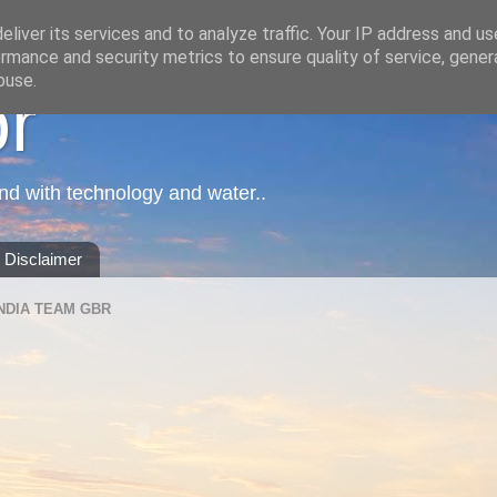
liver its services and to analyze traffic. Your IP address and u
rmance and security metrics to ensure quality of service, gene
buse.
or
nd with technology and water..
Disclaimer
NDIA TEAM GBR