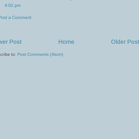
4:02 pm
Post a Comment
er Post
Home
Older Pos
cribe to:
Post Comments (Atom)