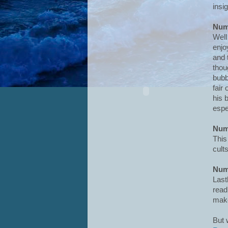
insig
Num
Well
enjo
and 
thou
bubb
fair
his b
espe
Num
This
cult
Num
Lastl
read
make
But 