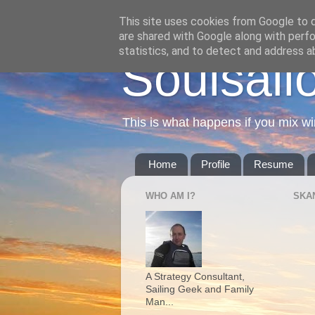
This site uses cookies from Google to de
are shared with Google along with perfo
statistics, and to detect and address a
Soulsail
This is what happens if you mix wi
Home
Profile
Resume
WHO AM I?
SKA
A Strategy Consultant,
Sailing Geek and Family
Man...