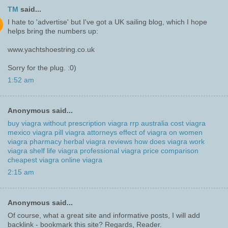
TM
said...
I hate to 'advertise' but I've got a UK sailing blog, which I hope
helps bring the numbers up:
www.yachtshoestring.co.uk
Sorry for the plug. :0)
1:52 am
Anonymous said...
buy viagra without prescription
viagra rrp australia cost
viagra
mexico
viagra pill
viagra attorneys
effect of viagra on women
viagra pharmacy
herbal viagra reviews
how does viagra work
viagra shelf life
viagra professional
viagra price comparison
cheapest viagra
online viagra
2:15 am
Anonymous said...
Of course, what a great site and informative posts, I will add
backlink - bookmark this site? Regards, Reader.