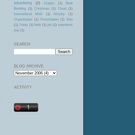
advertising
(2)
21apps
(1)
Boat
Bimbling
(1)
Christmas
(1)
Cloud
(1)
International Moth
(1)
Murphy
(1)
Organisation
(1)
Presentation
(1)
Solo
(1)
Trinity
(1)
Web
(1)
job
(1)
valentines
day
(1)
SEARCH
BLOG ARCHIVE
ACTIVITY
t