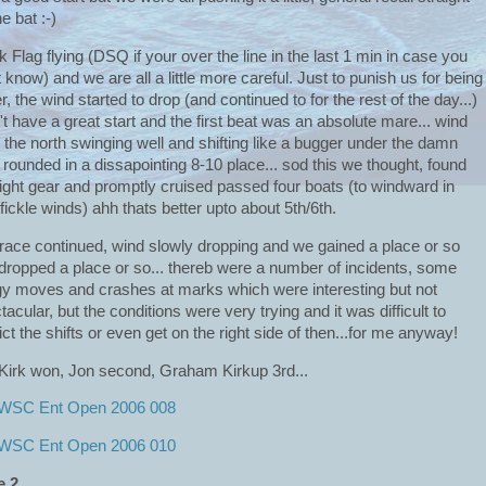
he bat :-)
k Flag flying (DSQ if your over the line in the last 1 min in case you
t know) and we are all a little more careful. Just to punish us for being
r, the wind started to drop (and continued to for the rest of the day...)
't have a great start and the first beat was an absolute mare... wind
 the north swinging well and shifting like a bugger under the damn
, rounded in a dissapointing 8-10 place... sod this we thought, found
right gear and promptly cruised passed four boats (to windward in
t/fickle winds) ahh thats better upto about 5th/6th.
race continued, wind slowly dropping and we gained a place or so
dropped a place or so... thereb were a number of incidents, some
y moves and crashes at marks which were interesting but not
tacular, but the conditions were very trying and it was difficult to
ict the shifts or even get on the right side of then...for me anyway!
 Kirk won, Jon second, Graham Kirkup 3rd...
e 2