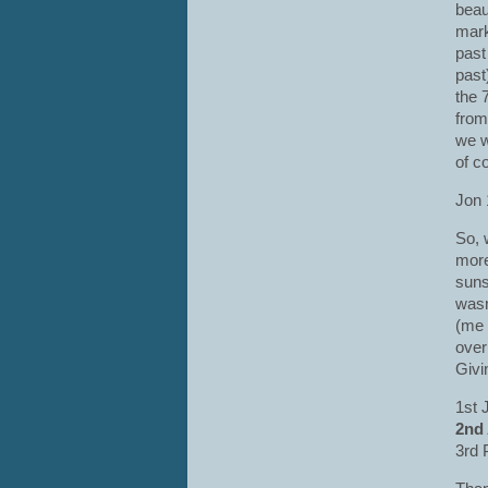
beau
mark
past 
past
the 
from
we w
of c
Jon 
So, 
more
suns
wasn
(me 
over
Givi
1st 
2nd
3rd 