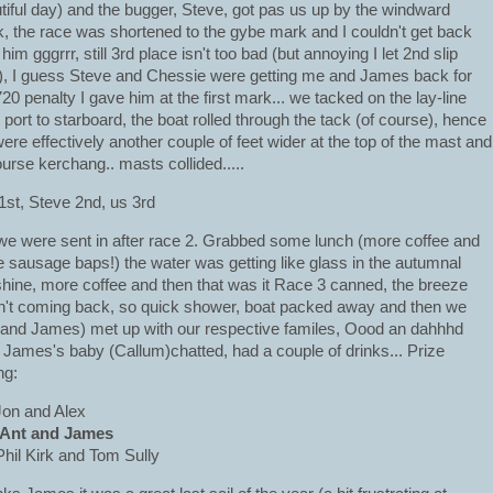
tiful day) and the bugger, Steve, got pas us up by the windward
, the race was shortened to the gybe mark and I couldn't get back
him gggrrr, still 3rd place isn't too bad (but annoying I let 2nd slip
), I guess Steve and Chessie were getting me and James back for
720 penalty I gave him at the first mark... we tacked on the lay-line
 port to starboard, the boat rolled through the tack (of course), hence
ere effectively another couple of feet wider at the top of the mast and
ourse kerchang.. masts collided.....
1st, Steve 2nd, us 3rd
we were sent in after race 2. Grabbed some lunch (more coffee and
 sausage baps!) the water was getting like glass in the autumnal
hine, more coffee and then that was it Race 3 canned, the breeze
't coming back, so quick shower, boat packed away and then we
and James) met up with our respective familes, Oood an dahhhd
 James's baby (Callum)chatted, had a couple of drinks... Prize
ng:
Jon and Alex
 Ant and James
Phil Kirk and Tom Sully