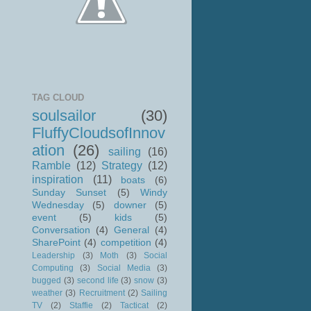
TAG CLOUD
soulsailor
(30)
FluffyCloudsofInnov
ation
(26)
sailing
(16)
Ramble
(12)
Strategy
(12)
inspiration
(11)
boats
(6)
Sunday Sunset
(5)
Windy
Wednesday
(5)
downer
(5)
event
(5)
kids
(5)
Conversation
(4)
General
(4)
SharePoint
(4)
competition
(4)
Leadership
(3)
Moth
(3)
Social
Computing
(3)
Social Media
(3)
bugged
(3)
second life
(3)
snow
(3)
weather
(3)
Recruitment
(2)
Sailing
TV
(2)
Staffie
(2)
Tacticat
(2)