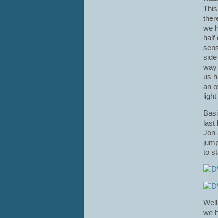
This
ther
we h
half
sens
side
way 
us h
an o
ligh
Basi
last
Jon 
jump
to s
Well
we h