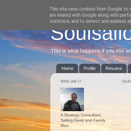
This site uses cookies from Google to de
are shared with Google along with perfo
statistics, and to detect and address a
Soulsail
This is what happens if you mix wi
Home
Profile
Resume
WHO AM I?
SKA
A Strategy Consultant,
Sailing Geek and Family
Man...