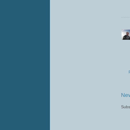
New
Subs