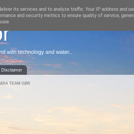
liver its services and to analyze traffic. Your IP address and u
rmance and security metrics to ensure quality of service, gene
buse.
or
nd with technology and water..
Disclaimer
NDIA TEAM GBR