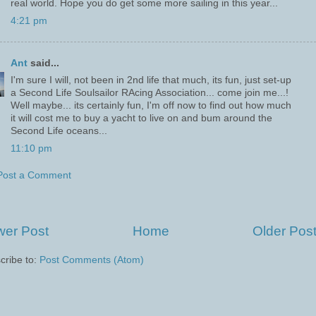
real world. Hope you do get some more sailing in this year...
4:21 pm
Ant
said...
I'm sure I will, not been in 2nd life that much, its fun, just set-up
a Second Life Soulsailor RAcing Association... come join me...!
Well maybe... its certainly fun, I'm off now to find out how much
it will cost me to buy a yacht to live on and bum around the
Second Life oceans...
11:10 pm
Post a Comment
er Post
Home
Older Pos
cribe to:
Post Comments (Atom)