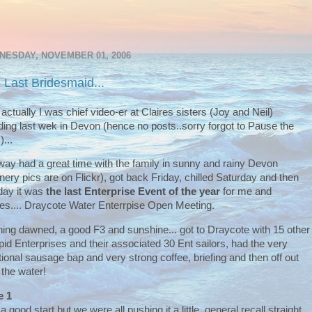
NESDAY, NOVEMBER 01, 2006
 Last Bridesmaid...
 actually I was chief video-er at Claires sisters (Joy and Neil)
ing last wek in Devon (hence no posts..sorry forgot to Pause the
)...
ay had a great time with the family in sunny and rainy Devon
nery pics are on Flickr), got back Friday, chilled Saturday and then
ay it was
the last Enterprise Event of the year
for me and
s.... Draycote Water Enterrpise Open Meeting.
ing dawned, a good F3 and sunshine... got to Draycote with 15 other
epid Enterprises and their associated 30 Ent sailors, had the very
itional sausage bap and very strong coffee, briefing and then off out
 the water!
e 1
a good start but we were all pushing it a little, general recall straight