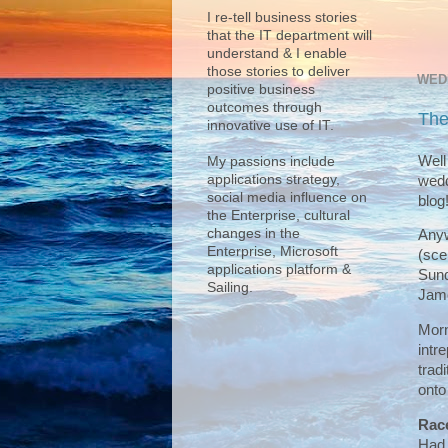
I re-tell business stories
that the IT department will
understand & I enable
those stories to deliver
WED
positive business
outcomes through
The
innovative use of IT.
Well
My passions include
applications strategy,
wedd
social media influence on
blog!
the Enterprise, cultural
changes in the
Anyw
Enterprise, Microsoft
(sce
applications platform &
Sund
Sailing.
Jame
Morn
intr
trad
onto
Rac
Had 