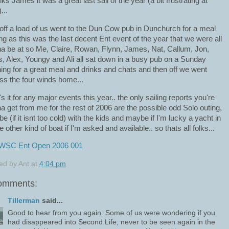
ks James it was a great last sail of the year (a bit frustrating at
...
off a load of us went to the Dun Cow pub in Dunchurch for a meal
ng as this was the last decent Ent event of the year that we were all
a be at so Me, Claire, Rowan, Flynn, James, Nat, Callum, Jon,
s, Alex, Youngy and Ali all sat down in a busy pub on a Sunday
ing for a great meal and drinks and chats and then off we went
ss the four winds home...
's it for any major events this year.. the only sailing reports you're
a get from me for the rest of 2006 are the possible odd Solo outing,
e (if it isnt too cold) with the kids and maybe if I'm lucky a yacht in
 other kind of boat if I'm asked and available.. so thats all folks...
ed by
Ant
at
4:04 pm
omments:
Tillerman
said...
Good to hear from you again. Some of us were wondering if you
had disappeared into Second Life, never to be seen again in the