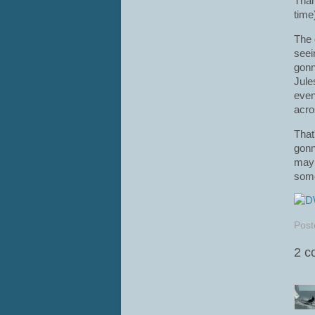
Than
time)
The 
seei
gonn
Jule
even
acro
That
gonn
mayb
some
Post
2 c