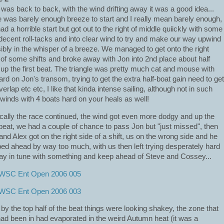
 was back to back, with the wind drifting away it was a good idea...
e was barely enough breeze to start and I really mean barely enough,
ad a horrible start but got out to the right of middle quiickly with some
 decent roll-tacks and into clear wind to try and make our way upwind
ibly in the whisper of a breeze. We managed to get onto the right
 of some shifts and broke away with Jon into 2nd place about half
up the first beat. The triangle was pretty much cat and mouse with
ard on Jon's transom, trying to get the extra half-boat gain need to get
verlap etc etc, I like that kinda intense sailing, although not in such
t winds with 4 boats hard on your heals as well!
cally the race continued, the wind got even more dodgy and up the
 beat, we had a couple of chance to pass Jon but "just missed", then
and Alex got on the right side of a shift, us on the wrong side and he
ed ahead by way too much, with us then left trying desperately hard
tay in tune with something and keep ahead of Steve and Cossey...
 by the top half of the beat things were looking shakey, the zone that
ad been in had evaporated in the weird Autumn heat (it was a