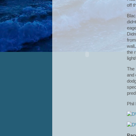
off t
Blac
didn
eage
Didn
from
wall
the 
ligh
The 
and 
dodg
spec
pred
Phil
Rac