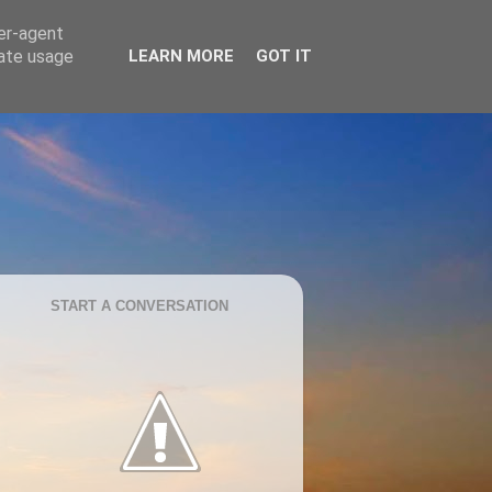
ser-agent
rate usage
LEARN MORE
GOT IT
START A CONVERSATION