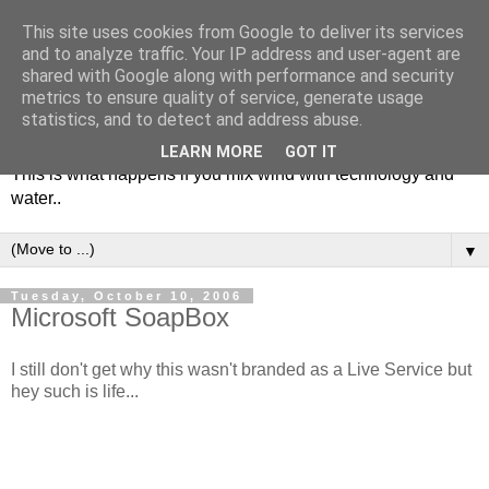
This site uses cookies from Google to deliver its services
and to analyze traffic. Your IP address and user-agent are
shared with Google along with performance and security
metrics to ensure quality of service, generate usage
Soulsailor
statistics, and to detect and address abuse.
LEARN MORE
GOT IT
This is what happens if you mix wind with technology and
water..
▼
Tuesday, October 10, 2006
Microsoft SoapBox
I still don't get why this wasn't branded as a Live Service but
hey such is life...