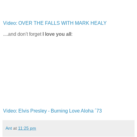
Video: OVER THE FALLS WITH MARK HEALY
....and don't forget
I love you all
:
Video: Elvis Presley - Burning Love Aloha ´73
Ant
at
11:25 pm