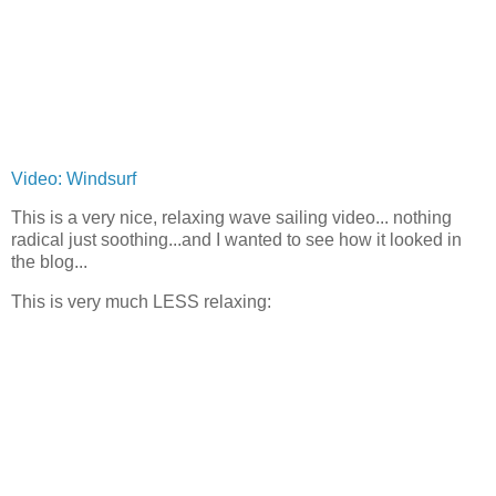
Video: Windsurf
This is a very nice, relaxing wave sailing video... nothing
radical just soothing...and I wanted to see how it looked in
the blog...
This is very much LESS relaxing: