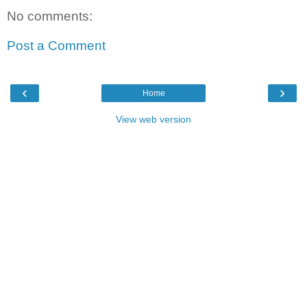
No comments:
Post a Comment
‹
›
Home
View web version