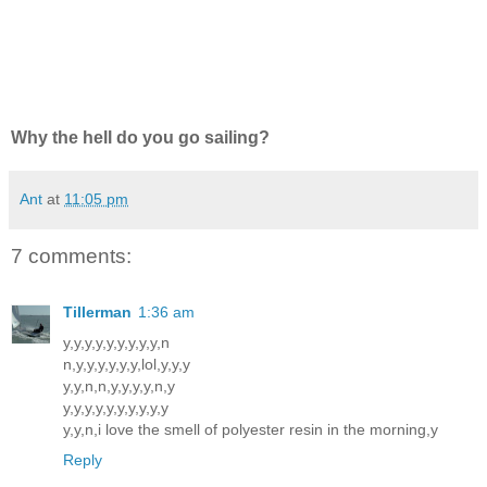
Why the hell do you go sailing?
Ant
at
11:05 pm
7 comments:
Tillerman
1:36 am
y,y,y,y,y,y,y,y,y,n
n,y,y,y,y,y,y,lol,y,y,y
y,y,n,n,y,y,y,y,n,y
y,y,y,y,y,y,y,y,y,y
y,y,n,i love the smell of polyester resin in the morning,y
Reply