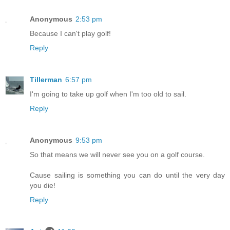
Anonymous
2:53 pm
Because I can't play golf!
Reply
Tillerman
6:57 pm
I'm going to take up golf when I'm too old to sail.
Reply
Anonymous
9:53 pm
So that means we will never see you on a golf course.
Cause sailing is something you can do until the very day
you die!
Reply