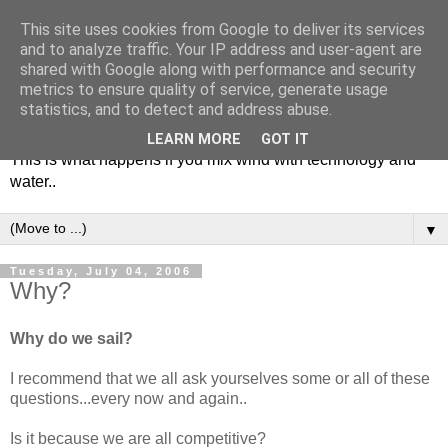
This site uses cookies from Google to deliver its services
and to analyze traffic. Your IP address and user-agent are
shared with Google along with performance and security
metrics to ensure quality of service, generate usage
Soulsailor
statistics, and to detect and address abuse.
LEARN MORE
GOT IT
This is what happens if you mix wind with technology and
water..
▼
Tuesday, July 04, 2006
Why?
Why do we sail?
I recommend that we all ask yourselves some or all of these
questions...every now and again..
Is it because we are all competitive?