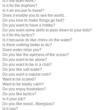
Is it the team work?
Is it for the trophies?
Is it an excuse to travel?
Does it enable you to see the world..
Do you love to make things go fast?
Do you want to have a hobby?
Do you want some skills to pass down to your kids?
Is it for the tactics?
Is it because its like chess on the water?
Is there nothing better to do?
Does water relax you?
Do you like the openess of the ocean?
Do you want to be alone?
Do you want to be in a club?
Do you like salt water?
Do you want a natural rush?
Want to be scared?
Want to be totally calm?
Do you enjoy frustration?
Do you like tactics?
Is it your job?
Do you like wood...fiberglass?
Is it you?