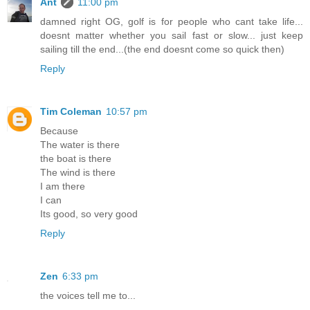
Ant
11:00 pm
damned right OG, golf is for people who cant take life...
doesnt matter whether you sail fast or slow... just keep
sailing till the end...(the end doesnt come so quick then)
Reply
Tim Coleman
10:57 pm
Because
The water is there
the boat is there
The wind is there
I am there
I can
Its good, so very good
Reply
Zen
6:33 pm
the voices tell me to...