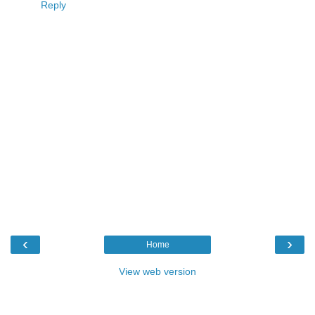
Reply
‹
›
Home
View web version