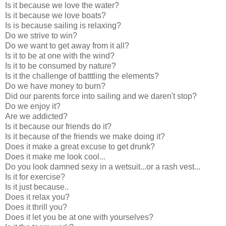
Is it because we love the water?
Is it because we love boats?
Is is because sailing is relaxing?
Do we strive to win?
Do we want to get away from it all?
Is it to be at one with the wind?
Is it to be consumed by nature?
Is it the challenge of batttling the elements?
Do we have money to burn?
Did our parents force into sailing and we daren't stop?
Do we enjoy it?
Are we addicted?
Is it because our friends do it?
Is it because of the friends we make doing it?
Does it make a great excuse to get drunk?
Does it make me look cool...
Do you look damned sexy in a wetsuit...or a rash vest...
Is it for exercise?
Is it just because..
Does it relax you?
Does it thrill you?
Does it let you be at one with yourselves?