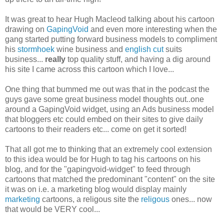
It was great to hear Hugh Macleod talking about his cartoon
drawing on
GapingVoid
and even more interesting when the
gang started putting forward business models to compliment
his
stormhoek
wine business and
english cut
suits
business...
really
top quality stuff, and having a dig around
his site I came across this cartoon which I love...
One thing that bummed me out was that in the podcast the
guys gave some great business model thoughts out..one
around a GapingVoid widget, using an Ads business model
that bloggers etc could embed on their sites to give daily
cartoons to their readers etc... come on get it sorted!
That all got me to thinking that an extremely cool extension
to this idea would be for Hugh to tag his cartoons on his
blog, and for the "gapingvoid-widget" to feed through
cartoons that matched the predominant "content" on the site
it was on i.e. a marketing blog would display mainly
marketing
cartoons, a religous site the
religous
ones... now
that would be VERY cool...