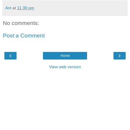
Ant
at
11:30 pm
No comments:
Post a Comment
‹
›
Home
View web version