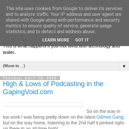
This site uses cookies from Google to deliver its services
and to analyze traffic. Your IP address and user-agent are
shared with Google along with performance and security
metrics to ensure quality of service, generate usage
Soulsailor
statistics, and to detect and address abuse.
LEARN MORE
GOT IT
This is what happens if you mix wind with technology and
water..
▼
Tuesday, April 18, 2006
High & Lows of Podcasting in the
GapingVoid.com
So on the way in
too work I was being pretty down on the latest
Gillmor Gang
,
but on the way home, listening to the 2nd half it perked right-
up there to an all-time high!