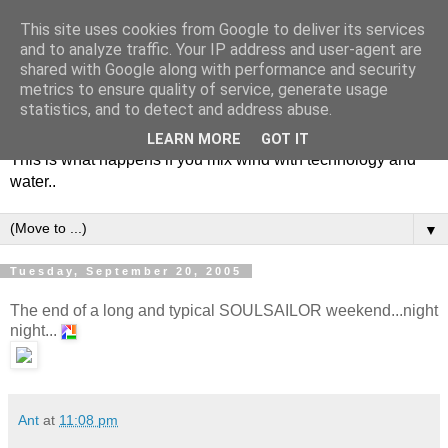
This site uses cookies from Google to deliver its services
and to analyze traffic. Your IP address and user-agent are
shared with Google along with performance and security
metrics to ensure quality of service, generate usage
Soulsailor
statistics, and to detect and address abuse.
LEARN MORE
GOT IT
This is what happens if you mix wind with technology and
water..
▼
Tuesday, September 20, 2005
The end of a long and typical SOULSAILOR weekend...night
night...
Ant
at
11:08 pm