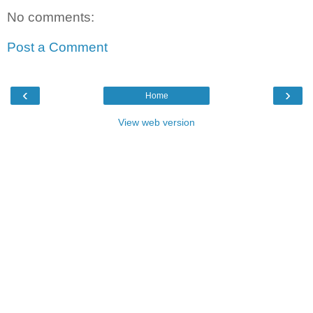
No comments:
Post a Comment
‹
›
Home
View web version