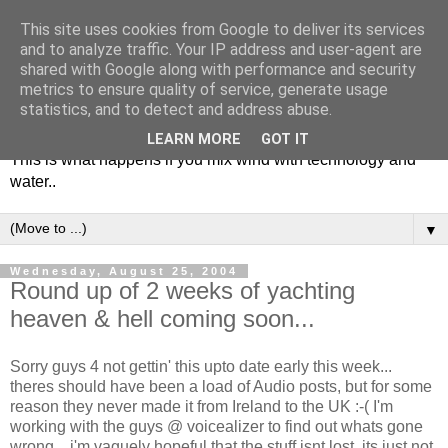
This site uses cookies from Google to deliver its services
and to analyze traffic. Your IP address and user-agent are
shared with Google along with performance and security
metrics to ensure quality of service, generate usage
Soulsailor
statistics, and to detect and address abuse.
LEARN MORE
GOT IT
This is what happens if you mix wind with technology and
water..
▼
Wednesday, August 25, 2004
Round up of 2 weeks of yachting
heaven & hell coming soon...
Sorry guys 4 not gettin' this upto date early this week...
theres should have been a load of Audio posts, but for some
reason they never made it from Ireland to the UK :-( I'm
working with the guys @ voicealizer to find out whats gone
wrong... i'm vaguely hopeful that the stuff isnt lost..its just not