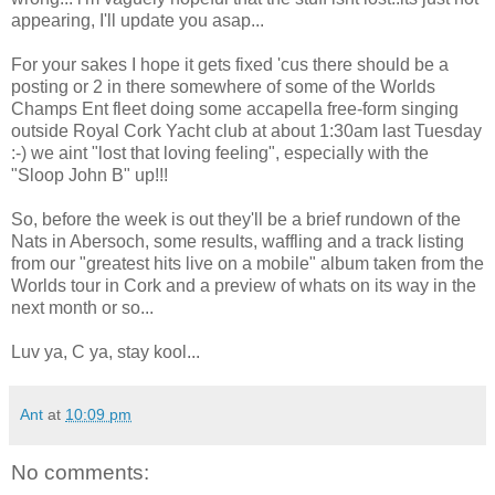
appearing, I'll update you asap...
For your sakes I hope it gets fixed 'cus there should be a
posting or 2 in there somewhere of some of the Worlds
Champs Ent fleet doing some accapella free-form singing
outside Royal Cork Yacht club at about 1:30am last Tuesday
:-) we aint "lost that loving feeling", especially with the
"Sloop John B" up!!!
So, before the week is out they'll be a brief rundown of the
Nats in Abersoch, some results, waffling and a track listing
from our "greatest hits live on a mobile" album taken from the
Worlds tour in Cork and a preview of whats on its way in the
next month or so...
Luv ya, C ya, stay kool...
Ant
at
10:09 pm
No comments: