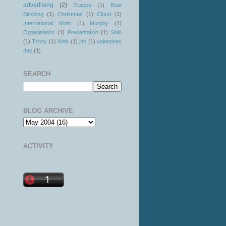
advertising
(2)
21apps
(1)
Boat
Bimbling
(1)
Christmas
(1)
Cloud
(1)
International Moth
(1)
Murphy
(1)
Organisation
(1)
Presentation
(1)
Solo
(1)
Trinity
(1)
Web
(1)
job
(1)
valentines
day
(1)
SEARCH
BLOG ARCHIVE
ACTIVITY