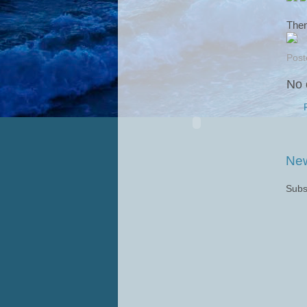
Then
Post
No 
New
Subs