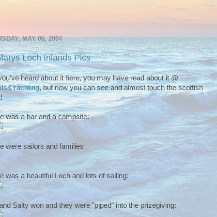
SDAY, MAY 06, 2004
Marys Loch Inlands Pics
you've heard about it here, you may have read about it @
ts&Yachting
, but now you can see and almost touch the scottish
!
e was a bar and a campsite:
e were sailors and families
e was a beautiful Loch and lots of sailing:
and Salty won and they were "piped" into the prizegiving: