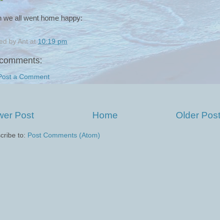
 we all went home happy:
ed by
Ant
at
10:19 pm
comments:
Post a Comment
er Post
Home
Older Pos
cribe to:
Post Comments (Atom)