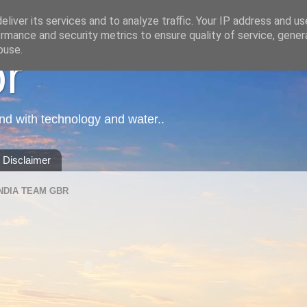
liver its services and to analyze traffic. Your IP address and u
rmance and security metrics to ensure quality of service, gene
buse.
or
nd with technology and water..
Disclaimer
NDIA TEAM GBR