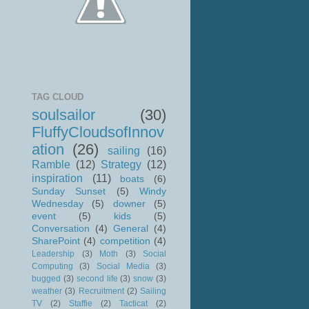
TAG CLOUD
soulsailor
(30)
FluffyCloudsofInnov
ation
(26)
sailing
(16)
Ramble
(12)
Strategy
(12)
inspiration
(11)
boats
(6)
Sunday Sunset
(5)
Windy
Wednesday
(5)
downer
(5)
event
(5)
kids
(5)
Conversation
(4)
General
(4)
SharePoint
(4)
competition
(4)
Leadership
(3)
Moth
(3)
Social
Computing
(3)
Social Media
(3)
bugged
(3)
second life
(3)
snow
(3)
weather
(3)
Recruitment
(2)
Sailing
TV
(2)
Staffie
(2)
Tacticat
(2)