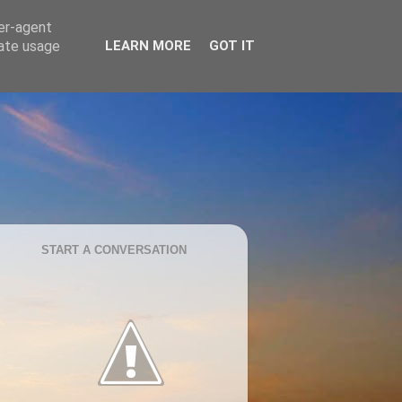
ser-agent
rate usage
LEARN MORE
GOT IT
START A CONVERSATION