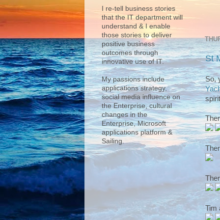
I re-tell business stories
that the IT department will
understand & I enable
those stories to deliver
THUR
positive business
outcomes through
St 
innovative use of IT.
So, 
My passions include
applications strategy,
Yach
social media influence on
spirit
the Enterprise, cultural
changes in the
Ther
Enterprise, Microsoft
applications platform &
Sailing.
Ther
Ther
Tim 