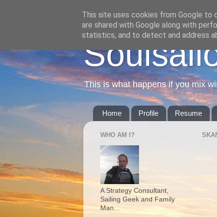
This site uses cookies from Google to de
are shared with Google along with perfo
statistics, and to detect and address a
Soulsail
This is what happens if you mix wi
Home
Profile
Resume
WHO AM I?
SKA
A Strategy Consultant,
Sailing Geek and Family
Man...