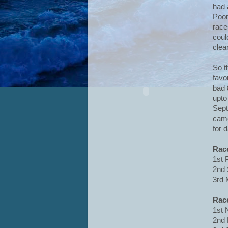
had 
Poor
race
coul
clea
So t
favo
bad 
upto
Sept
came
for 
Rac
1st 
2nd 
3rd 
Rac
1st 
2nd 