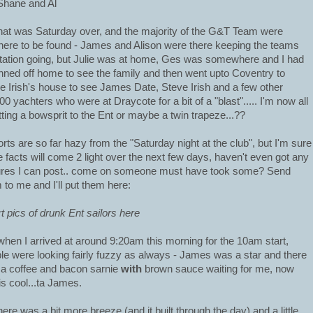
Shane and Al
hat was Saturday over, and the majority of the G&T Team were
ere to be found - James and Alison were there keeping the teams
tation going, but Julie was at home, Ges was somewhere and I had
ned off home to see the family and then went upto Coventry to
e Irish's house to see James Date, Steve Irish and a few other
0 yachters who were at Draycote for a bit of a "blast"..... I'm now all
fitting a bowsprit to the Ent or maybe a twin trapeze...??
rts are so far hazy from the "Saturday night at the club", but I'm sure
 facts will come 2 light over the next few days, haven't even got any
ures I can post.. come on someone must have took some? Send
 to me and I'll put them here:
rt pics of drunk Ent sailors here
when I arrived at around 9:20am this morning for the 10am start,
le were looking fairly fuzzy as always - James was a star and there
a coffee and bacon sarnie
with
brown sauce waiting for me, now
 is cool...ta James.
here was a bit more breeze (and it built through the day) and a little