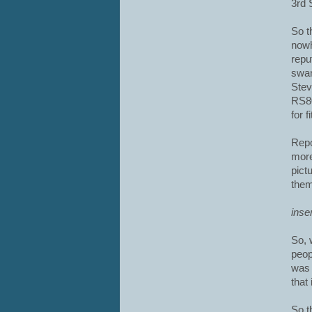
3rd 
So t
nowh
repu
swan
Stev
RS80
for 
Repo
more
pict
them
inse
So, 
peop
was 
that
So t