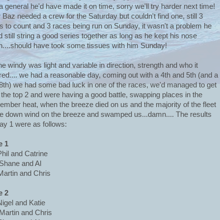
a general he'd have made it on time, sorry we'll try harder next time!
 Baz needed a crew for the Saturday but couldn't find one, still 3
s to count and 3 races being run on Sunday, it wasn't a problem he
d still string a good series together as long as he kept his nose
n....should have took some tissues with him Sunday!
he windy was light and variable in direction, strength and who it
red.... we had a reasonable day, coming out with a 4th and 5th (and a
8th) we had some bad luck in one of the races, we'd managed to get
 the top 2 and were having a good battle, swapping places in the
ember heat, when the breeze died on us and the majority of the fleet
 down wind on the breeze and swamped us...damn.... The results
day 1 were as follows:
e 1
Phil and Catrine
Shane and Al
Martin and Chris
e 2
Nigel and Katie
Martin and Chris