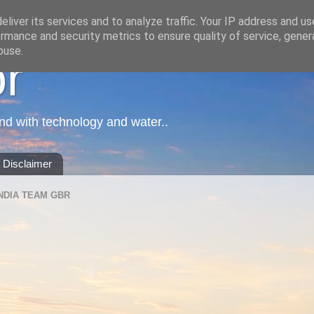
liver its services and to analyze traffic. Your IP address and u
rmance and security metrics to ensure quality of service, gene
buse.
or
nd with technology and water..
Disclaimer
NDIA TEAM GBR