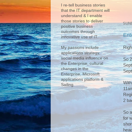
I re-tell business stories
that the IT department will
understand & I enable
those stories to deliver
SUND
positive business
outcomes through
Ent
innovative use of IT.
Righ
My passions include
applications strategy,
social media influence on
So 2
the Enterprise, cultural
Sept
changes in the
Sept
Enterprise, Microsoft
applications platform &
With
Sailing.
11am
Regi
2 bac
So a
for 
shor
head