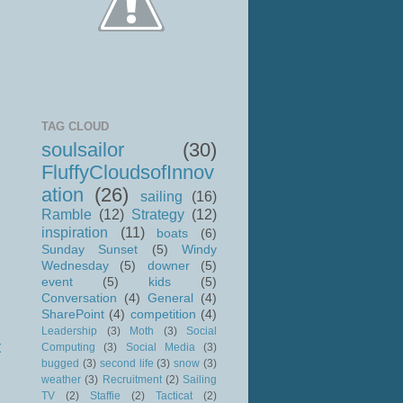
TAG CLOUD
soulsailor
(30)
FluffyCloudsofInnov
ation
(26)
sailing
(16)
Ramble
(12)
Strategy
(12)
inspiration
(11)
boats
(6)
Sunday Sunset
(5)
Windy
Wednesday
(5)
downer
(5)
event
(5)
kids
(5)
Conversation
(4)
General
(4)
SharePoint
(4)
competition
(4)
Leadership
(3)
Moth
(3)
Social
t
Computing
(3)
Social Media
(3)
bugged
(3)
second life
(3)
snow
(3)
weather
(3)
Recruitment
(2)
Sailing
TV
(2)
Staffie
(2)
Tacticat
(2)