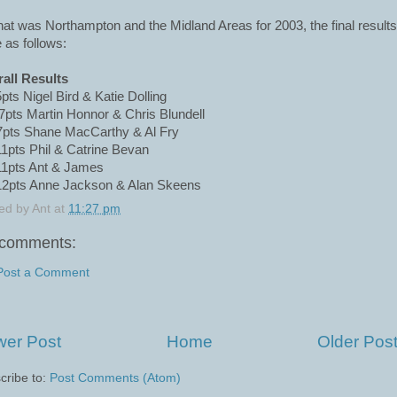
hat was Northampton and the Midland Areas for 2003, the final results
 as follows:
all Results
5pts Nigel Bird & Katie Dolling
7pts Martin Honnor & Chris Blundell
7pts Shane MacCarthy & Al Fry
11pts Phil & Catrine Bevan
11pts Ant & James
12pts Anne Jackson & Alan Skeens
ed by
Ant
at
11:27 pm
comments:
Post a Comment
er Post
Home
Older Pos
cribe to:
Post Comments (Atom)