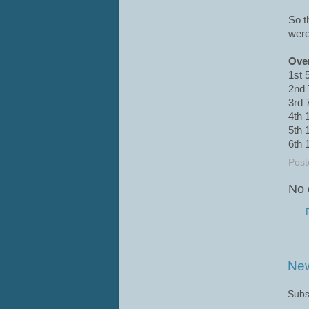
So t
were
Over
1st 
2nd 
3rd 
4th 
5th 
6th 
Post
No 
New
Subs