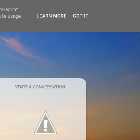
ser-agent
rate usage
LEARN MORE
GOT IT
START A CONVERSATION