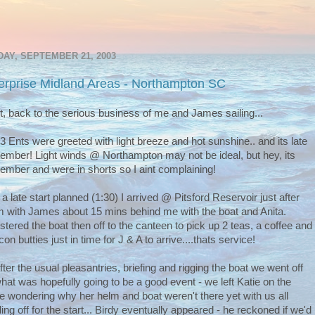
AY, SEPTEMBER 21, 2003
erprise Midland Areas - Northampton SC
t, back to the serious business of me and James sailing...
3 Ents were greeted with light breeze and hot sunshine.. and its late
ember! Light winds @ Northampton may not be ideal, but hey, its
ember and were in shorts so I aint complaining!
 a late start planned (1:30) I arrived @ Pitsford Reservoir just after
 with James about 15 mins behind me with the boat and Anita.
stered the boat then off to the canteen to pick up 2 teas, a coffee and
on butties just in time for J & A to arrive....thats service!
fter the usual pleasantries, briefing and rigging the boat we went off
what was hopefully going to be a good event - we left Katie on the
e wondering why her helm and boat weren't there yet with us all
ing off for the start... Birdy eventually appeared - he reckoned if we'd