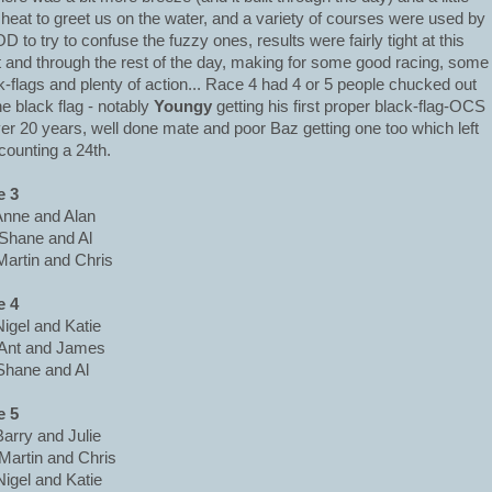
 heat to greet us on the water, and a variety of courses were used by
OD to try to confuse the fuzzy ones, results were fairly tight at this
t and through the rest of the day, making for some good racing, some
k-flags and plenty of action... Race 4 had 4 or 5 people chucked out
he black flag - notably
Youngy
getting his first proper black-flag-OCS
ver 20 years, well done mate and poor Baz getting one too which left
counting a 24th.
e 3
Anne and Alan
Shane and Al
Martin and Chris
e 4
Nigel and Katie
Ant and James
Shane and Al
e 5
Barry and Julie
Martin and Chris
Nigel and Katie