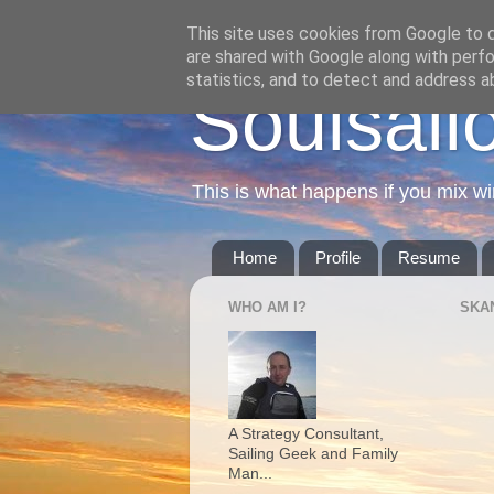
This site uses cookies from Google to de
are shared with Google along with perfo
statistics, and to detect and address a
Soulsail
This is what happens if you mix wi
Home
Profile
Resume
WHO AM I?
SKA
A Strategy Consultant,
Sailing Geek and Family
Man...