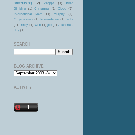
advertising
(2)
21apps
(1)
Boat
Bimbling
(1)
Christmas
(1)
Cloud
(1)
International Moth
(1)
Murphy
(1)
Organisation
(1)
Presentation
(1)
Solo
(1)
Trinity
(1)
Web
(1)
job
(1)
valentines
day
(1)
SEARCH
BLOG ARCHIVE
ACTIVITY