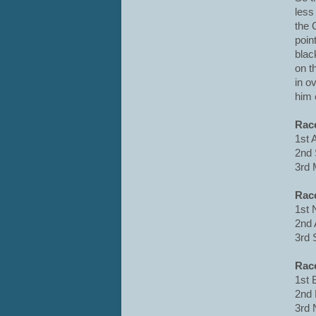
less
the 
poin
blac
on t
in o
him 
Rac
1st 
2nd 
3rd 
Rac
1st 
2nd 
3rd 
Rac
1st 
2nd 
3rd 