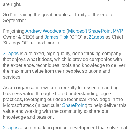
are right.
So I’m leaving the great people at Trinity at the end of
September.
I’m joining
Andrew Woodward
(
Microsoft SharePoint
MVP
,
Owner & CEO) and
James Fisk
(CTO) at
21apps
as Chief
Strategy Officer next month.
21apps
is a relaxed, high quality, deep thinking company
that enjoys what it does, which is provide companies with
the experience, techniques, tools and knowledge to deliver
the maximum value from their people, solutions and
services.
As an organisation we are currently focussed on adding
business value through shared understanding, agile
practices, leveraging our deep technical knowledge in the
Microsoft stack (in particular
SharePoint
) to help deliver this
value and working with the community to share our
knowledge and passion.
21apps
also embark on product development that solve real