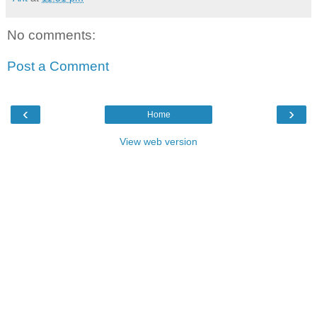
No comments:
Post a Comment
‹
›
Home
View web version