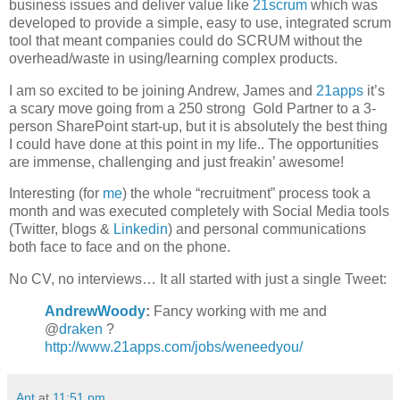
business issues and deliver value like
21scrum
which was
developed to provide a simple, easy to use, integrated scrum
tool that meant companies could do SCRUM without the
overhead/waste in using/learning complex products.
I am so excited to be joining Andrew, James and
21apps
it’s
a scary move going from a 250 strong Gold Partner to a 3-
person SharePoint start-up, but it is absolutely the best thing
I could have done at this point in my life.. The opportunities
are immense, challenging and just freakin’ awesome!
Interesting (for
me
) the whole “recruitment” process took a
month and was executed completely with Social Media tools
(Twitter, blogs &
Linkedin
) and personal communications
both face to face and on the phone.
No CV, no interviews… It all started with just a single Tweet:
AndrewWoody
:
Fancy working with me and
@
draken
?
http://www.21apps.com/jobs/weneedyou/
Ant
at
11:51 pm