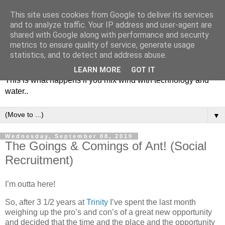
This site uses cookies from Google to deliver its services
and to analyze traffic. Your IP address and user-agent are
shared with Google along with performance and security
metrics to ensure quality of service, generate usage
Soulsailor
statistics, and to detect and address abuse.
LEARN MORE
GOT IT
This is what happens if you mix wind with technology and
water..
▼
Wednesday, September 08, 2010
The Goings & Comings of Ant! (Social
Recruitment)
I’m outta here!
So, after 3 1/2 years at
Trinity
I’ve spent the last month
weighing up the pro’s and con’s of a great new opportunity
and decided that the time and the place and the opportunity