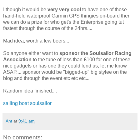
I though it would be
very very cool
to have one of those
hand-held waterproof Garmin GPS thingies on-board then
we can do a prize for who get's the Enterprise going tut
fastest through the course of the 24hrs....
Mad idea, worth a few beers...
So anyone either want to
sponsor the Soulsailor Racing
Association
to the tune of less than £100 for one of these
nice gadgets or has one they could lend us, let me know
ASAP.... sponsor would be "bigged-up" big stylee on the
blog and through the event etc etc etc...
Random idea finished....
sailing
boat
soulsailor
Ant
at
9:41 am
No comments: