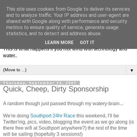
This site uses cookies from Google to deliver its services
and to analyze traffic. Your IP address and user-agent are
shared with Google along with performance and security
metrics to ensure quality of service, generate usage
Soulsailor
statistics, and to detect and address abuse.
LEARN MORE
GOT IT
This is what happens if you mix wind with technology and
water..
▼
Thursday, September 13, 2007
Quick, Cheep, Dirty Sponsorship
A random though just passed through my watery-brain...
We're doing
Southport 24hr Race
this weekend, I'll be
Twitter'ing, pics, video, blogging the event as we go along (is
there free wifi at Southport anywhere?) the rest of the time
will be sailing (hopefully 3 sessions!)