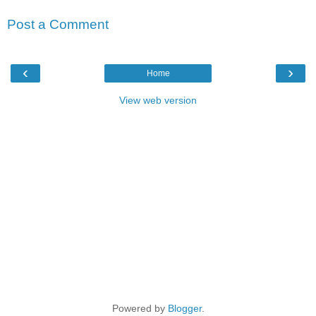
Post a Comment
‹
›
Home
View web version
Powered by
Blogger
.