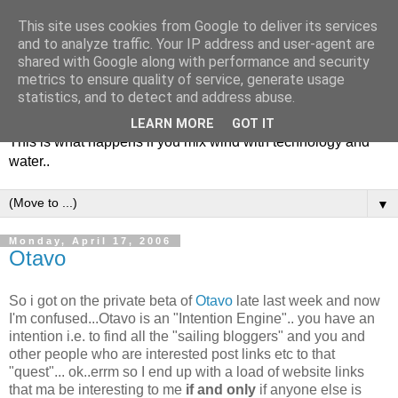
This site uses cookies from Google to deliver its services
and to analyze traffic. Your IP address and user-agent are
shared with Google along with performance and security
metrics to ensure quality of service, generate usage
Soulsailor
statistics, and to detect and address abuse.
LEARN MORE
GOT IT
This is what happens if you mix wind with technology and
water..
▼
Monday, April 17, 2006
Otavo
So i got on the private beta of
Otavo
late last week and now
I'm confused...Otavo is an "Intention Engine".. you have an
intention i.e. to find all the "sailing bloggers" and you and
other people who are interested post links etc to that
"quest"... ok..errm so I end up with a load of website links
that ma be interesting to me
if and only
if anyone else is