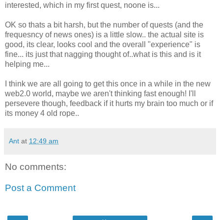
interested, which in my first quest, noone is...
OK so thats a bit harsh, but the number of quests (and the
frequesncy of news ones) is a little slow.. the actual site is
good, its clear, looks cool and the overall "experience" is
fine... its just that nagging thought of..what is this and is it
helping me...
I think we are all going to get this once in a while in the new
web2.0 world, maybe we aren't thinking fast enough! I'll
persevere though, feedback if it hurts my brain too much or if
its money 4 old rope..
Ant
at
12:49 am
No comments:
Post a Comment