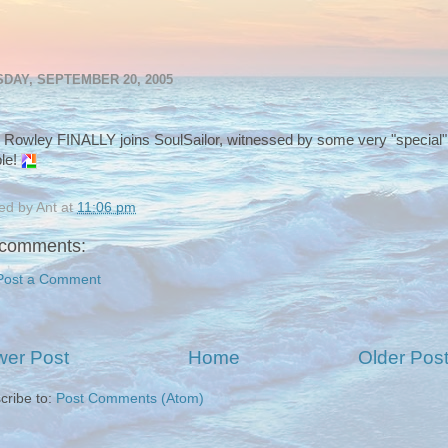
DAY, SEPTEMBER 20, 2005
 Rowley FINALLY joins SoulSailor, witnessed by some very "special"
le!
ed by
Ant
at
11:06 pm
comments:
Post a Comment
er Post
Home
Older Pos
cribe to:
Post Comments (Atom)