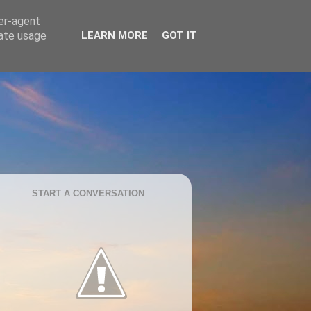
ser-agent
rate usage
LEARN MORE
GOT IT
START A CONVERSATION