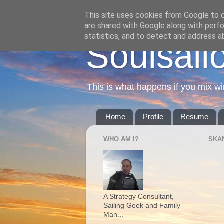
This site uses cookies from Google to de
are shared with Google along with perfo
statistics, and to detect and address a
Soulsail
This is what happens if you mix wi
Home
Profile
Resume
WHO AM I?
SKA
A Strategy Consultant,
Sailing Geek and Family
Man...