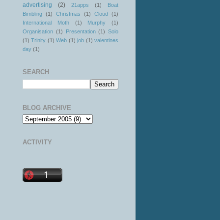
advertising
(2)
21apps
(1)
Boat
Bimbling
(1)
Christmas
(1)
Cloud
(1)
International Moth
(1)
Murphy
(1)
Organisation
(1)
Presentation
(1)
Solo
(1)
Trinity
(1)
Web
(1)
job
(1)
valentines
day
(1)
SEARCH
BLOG ARCHIVE
ACTIVITY