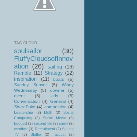
TAG CLOUD
soulsailor
(30)
FluffyCloudsofInnov
ation
(26)
sailing
(16)
Ramble
(12)
Strategy
(12)
inspiration
(11)
boats
(6)
Sunday Sunset
(5)
Windy
Wednesday
(5)
downer
(5)
event
(5)
kids
(5)
Conversation
(4)
General
(4)
SharePoint
(4)
competition
(4)
Leadership
(3)
Moth
(3)
Social
Computing
(3)
Social Media
(3)
bugged
(3)
second life
(3)
snow
(3)
weather
(3)
Recruitment
(2)
Sailing
TV
(2)
Staffie
(2)
Tacticat
(2)