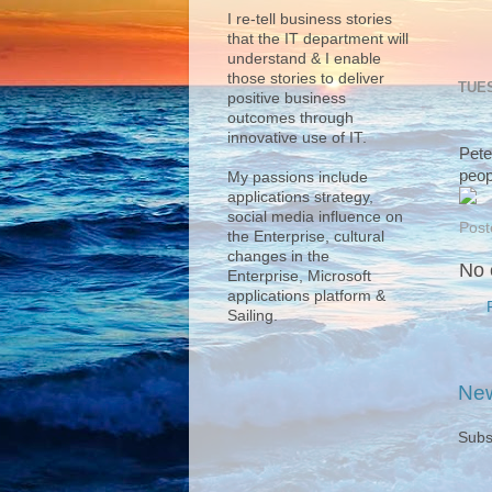
I re-tell business stories
that the IT department will
understand & I enable
those stories to deliver
TUES
positive business
outcomes through
innovative use of IT.
Pete
peop
My passions include
applications strategy,
social media influence on
Post
the Enterprise, cultural
changes in the
No 
Enterprise, Microsoft
applications platform &
Sailing.
New
Subs