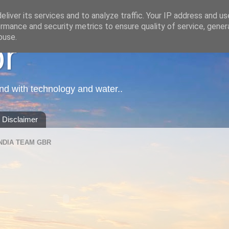
liver its services and to analyze traffic. Your IP address and u
rmance and security metrics to ensure quality of service, gene
buse.
or
nd with technology and water..
Disclaimer
NDIA TEAM GBR