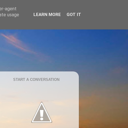
ser-agent
rate usage
LEARN MORE
GOT IT
START A CONVERSATION