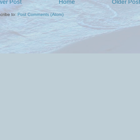
er Post
Home
Older Pos
cribe to:
Post Comments (Atom)