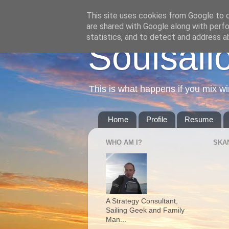
This site uses cookies from Google to de
are shared with Google along with perfo
statistics, and to detect and address a
Soulsail
This is what happens if you mix wi
Home
Profile
Resume
WHO AM I?
SKA
A Strategy Consultant,
Sailing Geek and Family
Man...