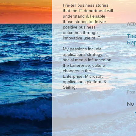
I re-tell business stories
that the IT department will
understand & I enable
those stories to deliver
WED
positive business
outcomes through
The
innovative use of IT.
Rap
My passions include
applications strategy,
social media influence on
the Enterprise, cultural
changes in the
Enterprise, Microsoft
applications platform &
Sailing.
Post
No 