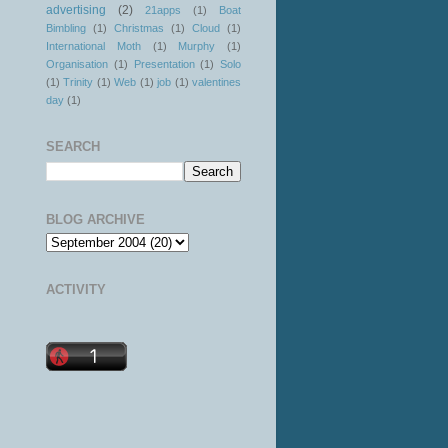
advertising
(2)
21apps
(1)
Boat
Bimbling
(1)
Christmas
(1)
Cloud
(1)
International Moth
(1)
Murphy
(1)
Organisation
(1)
Presentation
(1)
Solo
(1)
Trinity
(1)
Web
(1)
job
(1)
valentines
day
(1)
SEARCH
BLOG ARCHIVE
ACTIVITY