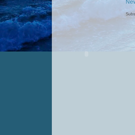
New
Subs