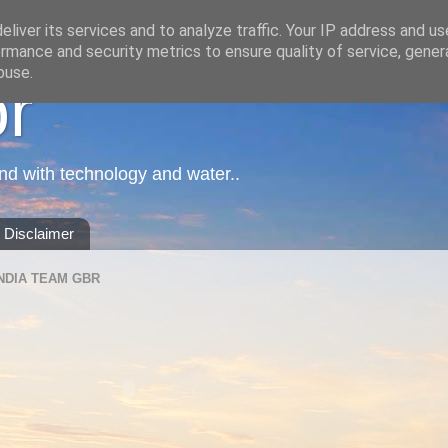
liver its services and to analyze traffic. Your IP address and u
rmance and security metrics to ensure quality of service, gene
buse.
or
nd with technology and water..
Disclaimer
NDIA TEAM GBR