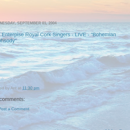
NESDAY, SEPTEMBER 01, 2004
 Enterpise Royal Cork Singers - LIVE - "Bohemian
hsody"
ed by
Ant
at
11:30 pm
comments:
Post a Comment