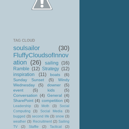
TAG CLOUD
soulsailor
(30)
FluffyCloudsofInnov
ation
(26)
sailing
(16)
Ramble
(12)
Strategy
(12)
inspiration
(11)
boats
(6)
Sunday Sunset
(5)
Windy
Wednesday
(5)
downer
(5)
event
(5)
kids
(5)
Conversation
(4)
General
(4)
SharePoint
(4)
competition
(4)
Leadership
(3)
Moth
(3)
Social
Computing
(3)
Social Media
(3)
bugged
(3)
second life
(3)
snow
(3)
weather
(3)
Recruitment
(2)
Sailing
TV
(2)
Staffie
(2)
Tacticat
(2)