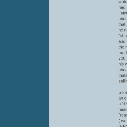
wate
had 
"str
abou
that
he n
"shu
and i
the 
mark
720 
his 
ahea
that
saili
So n
an e
a 10
head
"rea
( we
didn'