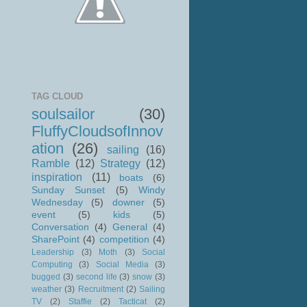
TAG CLOUD
soulsailor
(30)
FluffyCloudsofInnov
ation
(26)
sailing
(16)
Ramble
(12)
Strategy
(12)
inspiration
(11)
boats
(6)
Sunday Sunset
(5)
Windy
Wednesday
(5)
downer
(5)
event
(5)
kids
(5)
Conversation
(4)
General
(4)
SharePoint
(4)
competition
(4)
Leadership
(3)
Moth
(3)
Social
Computing
(3)
Social Media
(3)
bugged
(3)
second life
(3)
snow
(3)
weather
(3)
Recruitment
(2)
Sailing
TV
(2)
Staffie
(2)
Tacticat
(2)