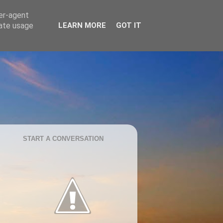
ser-agent
rate usage
LEARN MORE
GOT IT
START A CONVERSATION