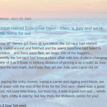
RDAY, JULY 05, 2003
unton Harold Enterprise Open - Flies, a Jury and we're
 late home for tea
 me an' James got there @ lunchtime, the 1st race had started,
ly sailed around and finished and the warm sunshine had failed to
rialise... and there were flies, an' bugs, lots of the buggers...
rently the 1st race had been a close affair with lots of place changing
any of 4 or 5 boats in striking distance of picking a up a bullet as they
ded the last mark, but it was Baz an' our Julie who came out on
..
r paying the entry money, eating a sarnie and rigging post-haste, we
the water with the rest of the Ents for the 2nd race - there was a good
 out, not sure how many, but trust me, it was a good turn out.... winds
 light, shifty & patchy, but hey thats the Midlands series for you!
 2 (our 1st one)