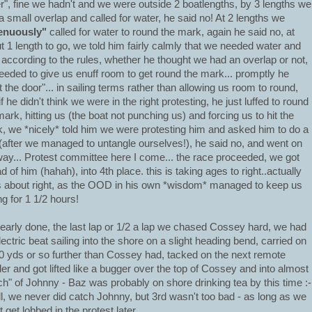
r", fine we hadn't and we were outside 2 boatlengths, by 3 lengths we
a small overlap and called for water, he said no! At 2 lengths we
enuously"
called for water to round the mark, again he said no, at
t 1 length to go, we told him fairly calmly that we needed water and
, according to the rules, whether he thought we had an overlap or not,
eeded to give us enuff room to get round the mark... promptly he
t the door"... in sailing terms rather than allowing us room to round,
f he didn't think we were in the right protesting, he just luffed to round
mark, hitting us (the boat not punching us) and forcing us to hit the
, we *nicely* told him we were protesting him and asked him to do a
(after we managed to untangle ourselves!), he said no, and went on
way... Protest committee here I come... the race proceeded, we got
d of him (hahah), into 4th place.
this is taking ages to right..actually
s about right, as the OOD in his own *wisdom* managed to keep us
ng for 1 1/2 hours!
early done, the last lap or 1/2 a lap we chased Cossey hard, we had
lectric beat sailing into the shore on a slight heading bend, carried on
0 yds or so further than Cossey had, tacked on the next remote
er and got lifted like a bugger over the top of Cossey and into almost
ch" of Johnny - Baz was probably on shore drinking tea by this time :-
ll, we never did catch Johnny, but 3rd wasn't too bad - as long as we
t get lobbed in the protest later....