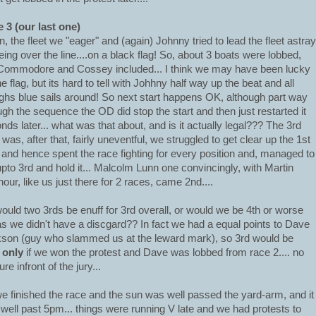
 3 (our last one)
n, the fleet we "eager" and (again) Johnny tried to lead the fleet astray
eing over the line....on a black flag! So, about 3 boats were lobbed,
Commodore and Cossey included... I think we may have been lucky
he flag, but its hard to tell with Johhny half way up the beat and all
ghs blue sails around! So next start happens OK, although part way
ugh the sequence the OD did stop the start and then just restarted it
nds later... what was that about, and is it actually legal??? The 3rd
 was, after that, fairly uneventful, we struggled to get clear up the 1st
 and hence spent the race fighting for every position and, managed to
upto 3rd and hold it... Malcolm Lunn one convincingly, with Martin
our, like us just there for 2 races, came 2nd....
ould two 3rds be enuff for 3rd overall, or would we be 4th or worse
as we didn't have a discgard?? In fact we had a equal points to Dave
son (guy who slammed us at the leward mark), so 3rd would be
s
only
if we won the protest and Dave was lobbed from race 2.... no
re infront of the jury...
e finished the race and the sun was well passed the yard-arm, and it
well past 5pm... things were running V late and we had protests to