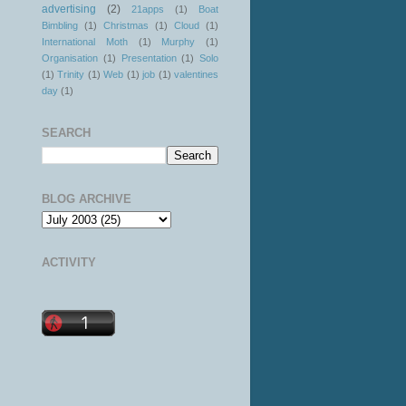
advertising
(2)
21apps
(1)
Boat
Bimbling
(1)
Christmas
(1)
Cloud
(1)
International Moth
(1)
Murphy
(1)
Organisation
(1)
Presentation
(1)
Solo
(1)
Trinity
(1)
Web
(1)
job
(1)
valentines
day
(1)
SEARCH
BLOG ARCHIVE
ACTIVITY