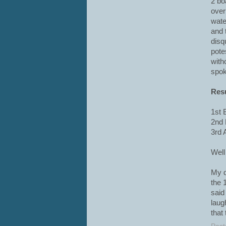
2 bo
overl
wate
and 
disq
pote
with
spok
Res
1st 
2nd 
3rd 
Well
My d
the 
said
laug
that 