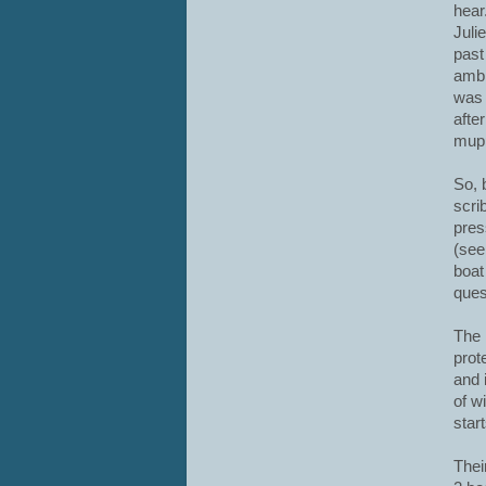
hear
Juli
past
ambl
was 
afte
mupp
So, 
scri
pres
(see
boat
ques
The 
prot
and 
of w
start
Thei