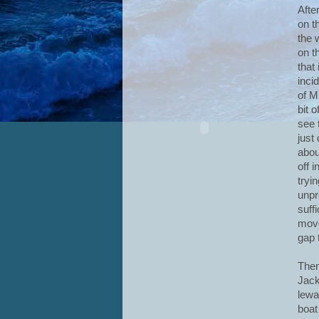
Afte
on t
the 
on t
that
incid
of M
bit 
see t
just
abou
off 
tryin
unpr
suff
move
gap 
Then
Jack
lewa
boat