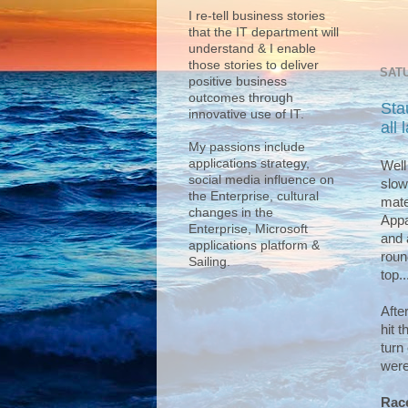
I re-tell business stories
that the IT department will
understand & I enable
those stories to deliver
SATU
positive business
outcomes through
Sta
innovative use of IT.
all
My passions include
applications strategy,
Well
social media influence on
slow
the Enterprise, cultural
mate
changes in the
Appa
Enterprise, Microsoft
and 
applications platform &
roun
Sailing.
top..
Afte
hit 
turn
were
Race