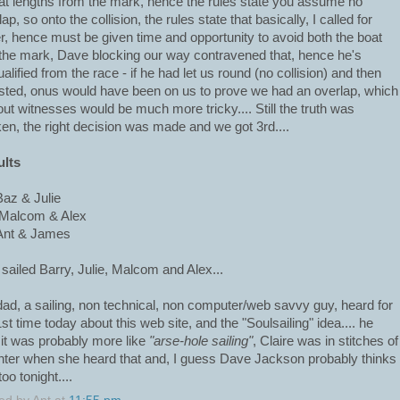
at lengths from the mark, hence the rules state you assume no
ap, so onto the collision, the rules state that basically, I called for
r, hence must be given time and opportunity to avoid both the boat
the mark, Dave blocking our way contravened that, hence he's
ualified from the race - if he had let us round (no collision) and then
sted, onus would have been on us to prove we had an overlap, which
out witnesses would be much more tricky.... Still the truth was
en, the right decision was made and we got 3rd....
ults
Baz & Julie
Malcom & Alex
Ant & James
 sailed Barry, Julie, Malcom and Alex...
ad, a sailing, non technical, non computer/web savvy guy, heard for
1st time today about this web site, and the "Soulsailing" idea.... he
 it was probably more like
"arse-hole sailing"
, Claire was in stitches of
hter when she heard that and, I guess Dave Jackson probably thinks
too tonight....