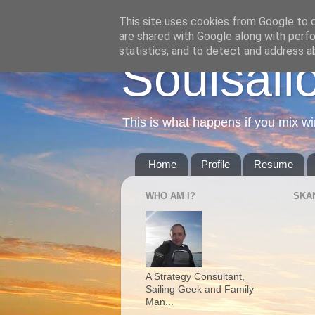
This site uses cookies from Google to de
are shared with Google along with perfo
statistics, and to detect and address a
Soulsail
This is what happens if you mix wi
Home
Profile
Resume
WHO AM I?
SKA
A Strategy Consultant,
Sailing Geek and Family
Man...