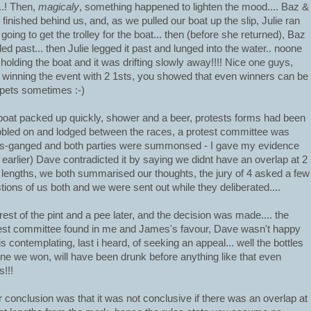
..! Then,
magicaly
, something happened to lighten the mood.... Baz &
e finished behind us, and, as we pulled our boat up the slip, Julie ran
 going to get the trolley for the boat... then (before she returned), Baz
ed past... then Julie legged it past and lunged into the water.. noone
holding the boat and it was drifting slowly away!!!! Nice one guys,
r winning the event with 2 1sts, you showed that even winners can be
ets sometimes :-)
boat packed up quickly, shower and a beer, protests forms had been
bbled on and lodged between the races, a protest committee was
s-ganged and both parties were summonsed - I gave my evidence
 earlier) Dave contradicted it by saying we didnt have an overlap at 2
 lengths, we both summarised our thoughts, the jury of 4 asked a few
tions of us both and we were sent out while they deliberated....
rest of the pint and a pee later, and the decision was made.... the
est committee found in me and James's favour, Dave wasn't happy
is contemplating, last i heard, of seeking an appeal... well the bottles
ine we won, will have been drunk before anything like that even
s!!!
r conclusion was that it was not conclusive if there was an overlap at