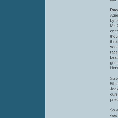
Race
Agai
by b
Mr. 
on t
thou
thro
seco
race
beat
get 
Honn
So w
5th 
Jack
our
presu
So w
was 