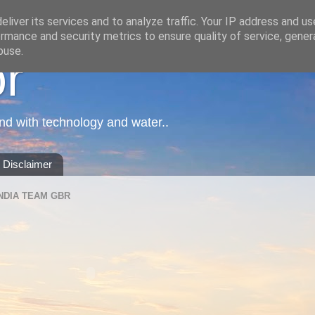
liver its services and to analyze traffic. Your IP address and u
rmance and security metrics to ensure quality of service, gene
buse.
or
nd with technology and water..
Disclaimer
NDIA TEAM GBR