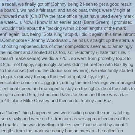
r a recall, we finally got off (Johnny being 2 keen to get a good result
he board!), we had a fair start, and an ok beat, things were V tight at
windward mark (Oh BTW the race office must have used every mark
he water... ). Now, I know in an earlier post (Barnt Green), i promised
 i wouldn't talk about the "tacking within 2 boat lengths of the mark
ent" again, but, being "Sofa King" stupid, I did it again, this time infront
r.Commodore - Johnny Woodward... he hit us straight up the stern, a
of shouting happened, lots of other competitiors seemed to amazingly
he incident and shouted at us too, so, reluctantly (i hate that rule, it
 doesn't make sense) we did a 720... so went from probably top 3 to
t 8th... not happy, suprisingly James didn't hit me! So with Baz flying
into the sunset (behind the clouds somewhere), we reluctantly started
g to pick our way through the fleet, in light, shifty, slightly
edicatable conditions.. ggggrrrr, during the next few legs we managed
icient boat speed and managed to stay on the right side of the shifts to
 up to around 5th, just behind Dave Jackson and there was a fair
to 4th place Mike Cossey and then on to Johhny and Baz.
 a *funny* thing happened, we were sailing down the run, catching
son slowly and were on his transom as we approached one of the
rd marks... he was travelling a little slower than us and by about 4
 lengths from the mark we nearly had an overlap - he called "no