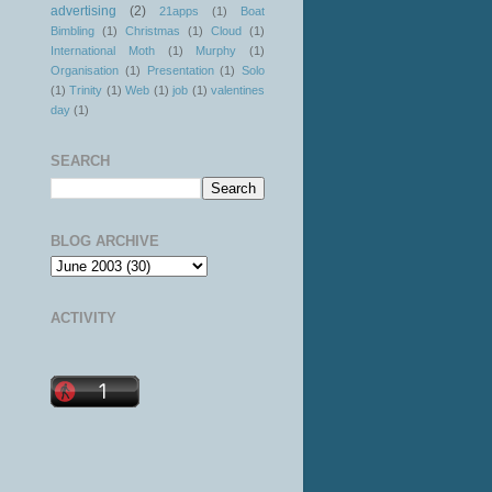
advertising
(2)
21apps
(1)
Boat
Bimbling
(1)
Christmas
(1)
Cloud
(1)
International Moth
(1)
Murphy
(1)
Organisation
(1)
Presentation
(1)
Solo
(1)
Trinity
(1)
Web
(1)
job
(1)
valentines
day
(1)
SEARCH
BLOG ARCHIVE
ACTIVITY