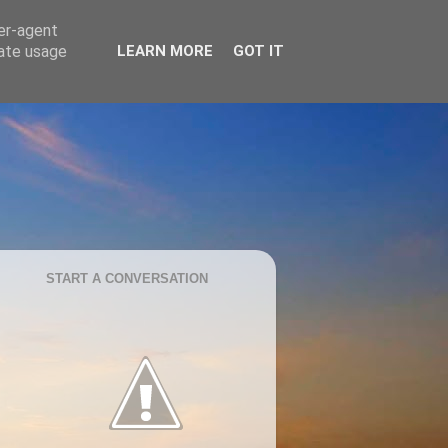
ser-agent
rate usage
LEARN MORE
GOT IT
START A CONVERSATION