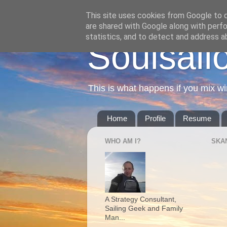
This site uses cookies from Google to de
are shared with Google along with perfo
statistics, and to detect and address a
Soulsail
This is what happens if you mix wi
Home
Profile
Resume
WHO AM I?
SKA
A Strategy Consultant,
Sailing Geek and Family
Man...