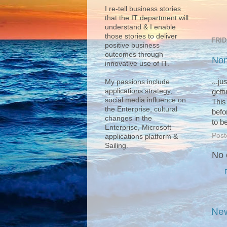
I re-tell business stories
that the IT department will
understand & I enable
those stories to deliver
FRID
positive business
outcomes through
Non
innovative use of IT.
...j
My passions include
applications strategy,
getti
social media influence on
This
the Enterprise, cultural
befor
changes in the
to b
Enterprise, Microsoft
Post
applications platform &
Sailing.
No 
New