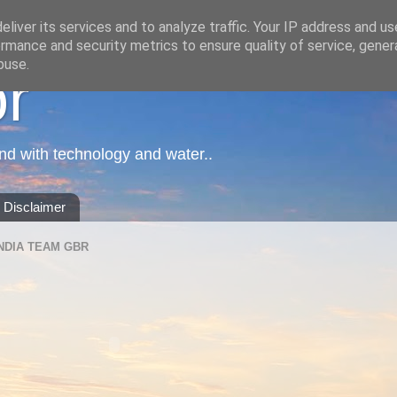
liver its services and to analyze traffic. Your IP address and u
rmance and security metrics to ensure quality of service, gene
buse.
or
nd with technology and water..
Disclaimer
NDIA TEAM GBR