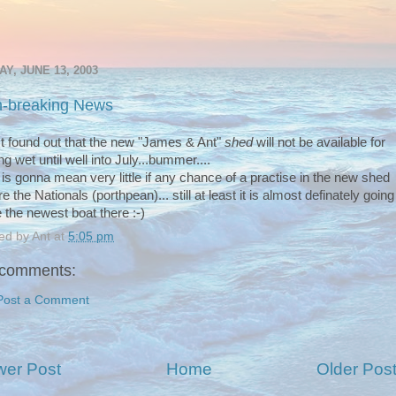
AY, JUNE 13, 2003
-breaking News
ust found out that the new "James & Ant"
shed
will not be available for
ng wet until well into July...bummer....
 is gonna mean very little if any chance of a practise in the new shed
e the Nationals (porthpean)... still at least it is almost definately going
e the newest boat there :-)
ed by
Ant
at
5:05 pm
comments:
Post a Comment
er Post
Home
Older Pos