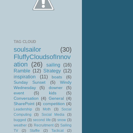
TAG CLOUD
soulsailor
(30)
FluffyCloudsofInnov
ation
(26)
sailing
(16)
Ramble
(12)
Strategy
(12)
inspiration
(11)
boats
(6)
Sunday Sunset
(5)
Windy
Wednesday
(5)
downer
(5)
event
(5)
kids
(5)
Conversation
(4)
General
(4)
SharePoint
(4)
competition
(4)
Leadership
(3)
Moth
(3)
Social
Computing
(3)
Social Media
(3)
bugged
(3)
second life
(3)
snow
(3)
weather
(3)
Recruitment
(2)
Sailing
TV
(2)
Staffie
(2)
Tacticat
(2)