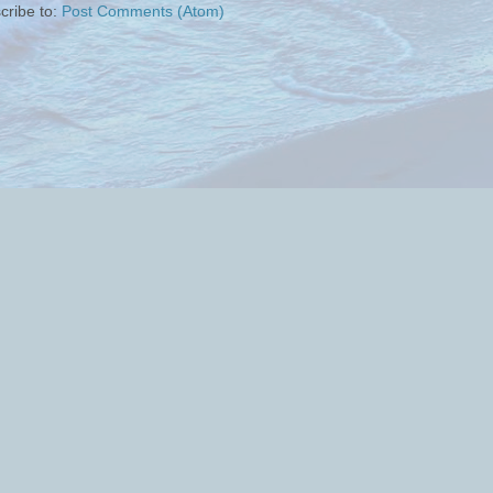
cribe to:
Post Comments (Atom)